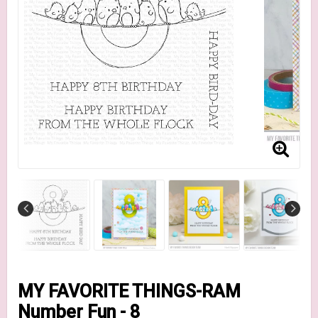
MY FAVORITE THINGS-RAM
Number Fun - 8