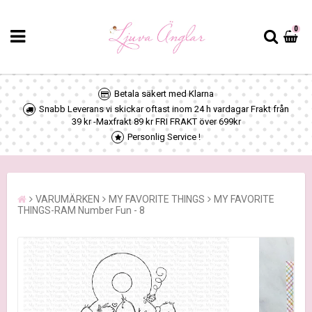
0
Betala säkert med Klarna
Snabb Leverans vi skickar oftast inom 24 h vardagar Frakt från
39 kr -Maxfrakt 89 kr FRI FRAKT över 699kr
Personlig Service !
VARUMÄRKEN
MY FAVORITE THINGS
MY FAVORITE
THINGS-RAM Number Fun - 8