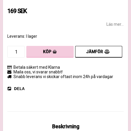
169 SEK
Läs mer...
Leverans:
I lager
JÄMFÖR
KÖP
Betala säkert med Klarna
Maila oss, vi svarar snabbt!
Snabb leverans vi skickar oftast inom 24h på vardagar
DELA
Beskrivning