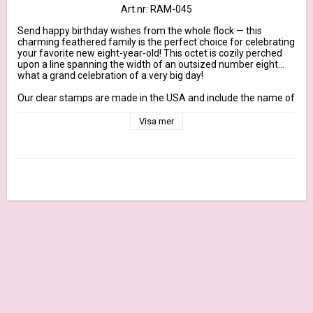
Art.nr: RAM-045
Send happy birthday wishes from the whole flock — this 
charming feathered family is the perfect choice for celebrating 
your favorite new eight-year-old! This octet is cozily perched 
upon a line spanning the width of an outsized number eight…
what a grand celebration of a very big day!

Our clear stamps are made in the USA and include the name of 
the set on the sticker for easy identification.

Visa mer
November 2022 Release - 4" x 4" clear stamp set – (4) piece 
set

Sentiments: Happy 8th Birthday, Happy Birthday from the 
Whole Flock, Happy Bird-Day

Owl scene 3 3/4" x 2 1/2"