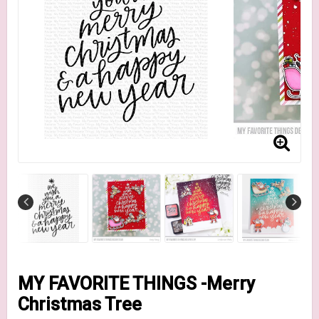
MY FAVORITE THINGS -Merry
Christmas Tree