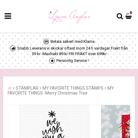
0
Betala säkert med Klarna
Snabb Leverans vi skickar oftast inom 24 h vardagar Frakt från
39 kr -Maxfrakt 89 kr FRI FRAKT över 699kr
Personlig Service !
STÄMPLAR
MY FAVORITE THINGS STAMPS
MY
FAVORITE THINGS -Merry Christmas Tree