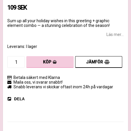
109 SEK
Sum up all your holiday wishes in this greeting + graphic
element combo — a stunning celebration of the season!
Läs mer...
Leverans:
I lager
JÄMFÖR
KÖP
Betala säkert med Klarna
Maila oss, vi svarar snabbt!
Snabb leverans vi skickar oftast inom 24h på vardagar
DELA