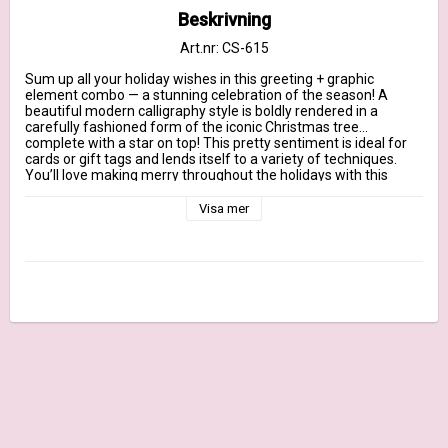
Beskrivning
Art.nr: CS-615
Sum up all your holiday wishes in this greeting + graphic 
element combo — a stunning celebration of the season! A 
beautiful modern calligraphy style is boldly rendered in a 
carefully fashioned form of the iconic Christmas tree…
complete with a star on top! This pretty sentiment is ideal for 
cards or gift tags and lends itself to a variety of techniques. 
You’ll love making merry throughout the holidays with this 
versatile stamp.

Visa mer
Our clear stamps are made in the USA and include the name of 
the set on the sticker for easy identification.

October 2021 Release - 3" x 4" clear stamp– (1) piece

Tree sentiment 2 1/2” x 3 1/2”