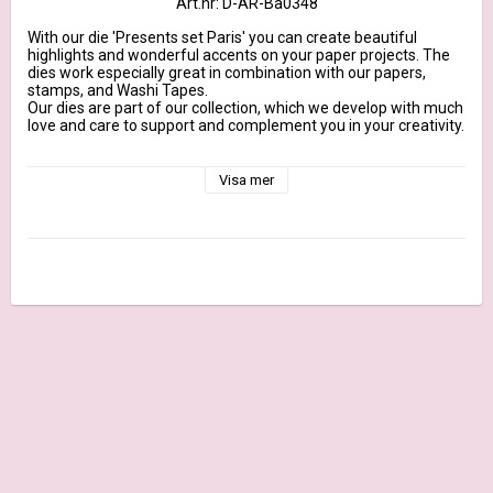
Art.nr: D-AR-Ba0348
With our die 'Presents set Paris' you can create beautiful 
highlights and wonderful accents on your paper projects. The 
dies work especially great in combination with our papers, 
stamps, and Washi Tapes.

Our dies are part of our collection, which we develop with much 
love and care to support and complement you in your creativity.

They are designed to fit our 200g design papers, made from 
100% steel and marked with our brand name. They are suitable 
Visa mer
for all common DieCut systems.

More Information

Dimensions long gift: approx. 1,1 inch x 1,7 inch | Maße Langes 
Geschenk: ca. 2,8 cm x 4,5 cm

Content: 6 Dies