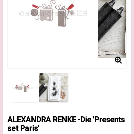
ALEXANDRA RENKE -Die 'Presents
set Paris'