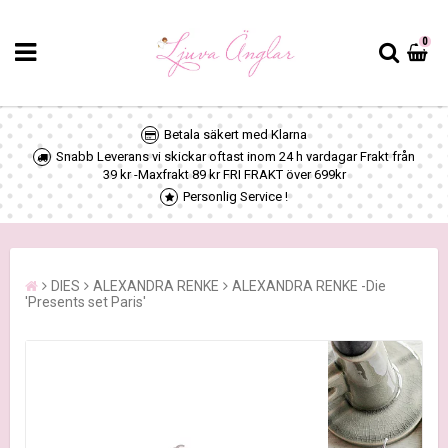
0
Betala säkert med Klarna
Snabb Leverans vi skickar oftast inom 24 h vardagar Frakt från
39 kr -Maxfrakt 89 kr FRI FRAKT över 699kr
Personlig Service !
DIES
ALEXANDRA RENKE
ALEXANDRA RENKE -Die
'Presents set Paris'