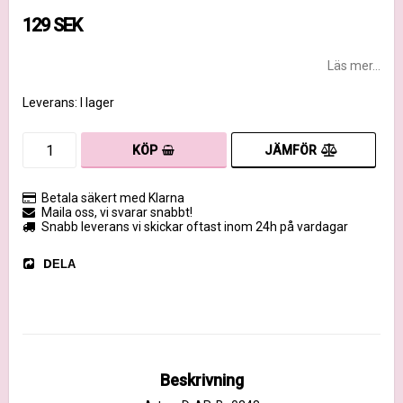
129 SEK
Läs mer...
Leverans:
I lager
JÄMFÖR
KÖP
Betala säkert med Klarna
Maila oss, vi svarar snabbt!
Snabb leverans vi skickar oftast inom 24h på vardagar
DELA
Beskrivning