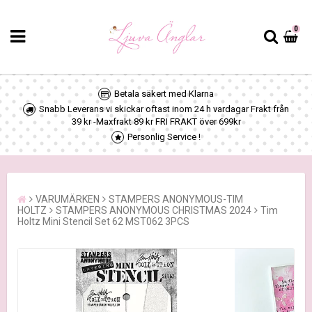
0
Betala säkert med Klarna
Snabb Leverans vi skickar oftast inom 24 h vardagar Frakt från
39 kr -Maxfrakt 89 kr FRI FRAKT över 699kr
Personlig Service !
VARUMÄRKEN
STAMPERS ANONYMOUS-TIM
HOLTZ
STAMPERS ANONYMOUS CHRISTMAS 2024
Tim
Holtz Mini Stencil Set 62 MST062 3PCS