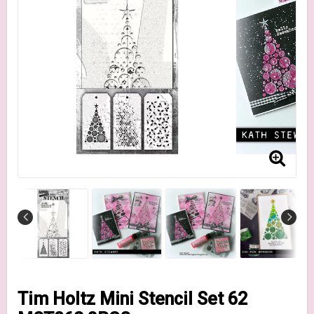
Tim Holtz Mini Stencil Set 62