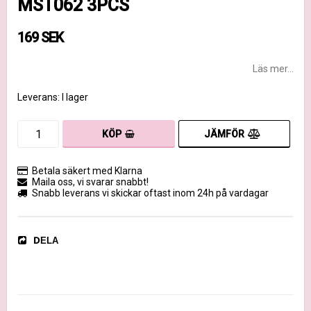
MST062 3PCS
169 SEK
Läs mer...
Leverans:
I lager
JÄMFÖR
KÖP
Betala säkert med Klarna
Maila oss, vi svarar snabbt!
Snabb leverans vi skickar oftast inom 24h på vardagar
DELA