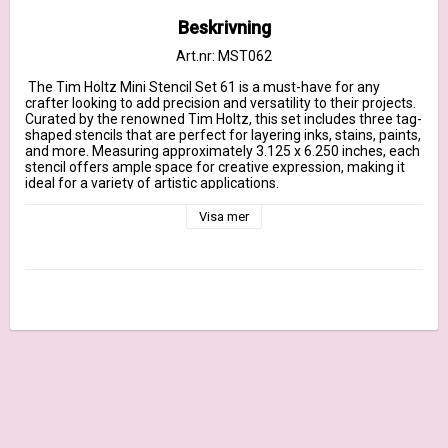
Beskrivning
Art.nr: MST062
 The Tim Holtz Mini Stencil Set 61 is a must-have for any 
crafter looking to add precision and versatility to their projects. 
Curated by the renowned Tim Holtz, this set includes three tag-
shaped stencils that are perfect for layering inks, stains, paints, 
and more. Measuring approximately 3.125 x 6.250 inches, each 
stencil offers ample space for creative expression, making it 
ideal for a variety of artistic applications.

This set includes three distinctive holiday-themed stencils:

Visa mer
    Tim Holtz Layering Stencil Modern Tree THS187

    Tim Holtz Layering Stencil Sparkle Fade THS188

    Tim Holtz Layering Stencil Tiny Holly THS189       

Unlock endless possibilities and bring a touch of holiday flair to 
your crafting with the Tim Holtz Mini Stencil Set 61.
