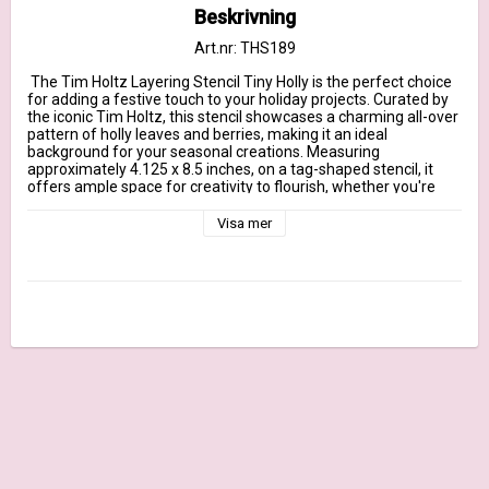
Beskrivning
Art.nr: THS189
 The Tim Holtz Layering Stencil Tiny Holly is the perfect choice 
for adding a festive touch to your holiday projects. Curated by 
the iconic Tim Holtz, this stencil showcases a charming all-over 
pattern of holly leaves and berries, making it an ideal 
background for your seasonal creations. Measuring 
approximately 4.125 x 8.5 inches, on a tag-shaped stencil, it 
offers ample space for creativity to flourish, whether you're 
working with inks, paints, or pastes.

Proudly manufactured in the USA by Stamper's Anonymous, 
Visa mer
this stencil combines structured style with top-notch 
craftsmanship, ensuring durability and versatility for all your 