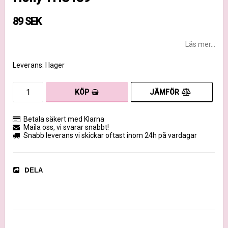
89 SEK
Läs mer...
Leverans:
I lager
JÄMFÖR
KÖP
Betala säkert med Klarna
Maila oss, vi svarar snabbt!
Snabb leverans vi skickar oftast inom 24h på vardagar
DELA