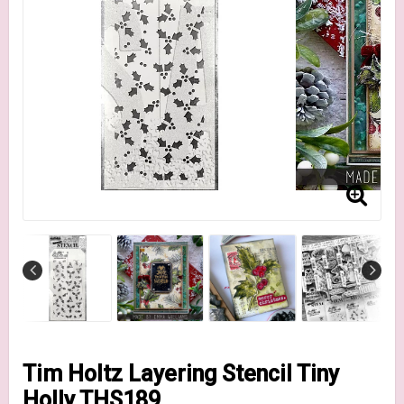
Tim Holtz Layering Stencil Tiny
Holly THS189