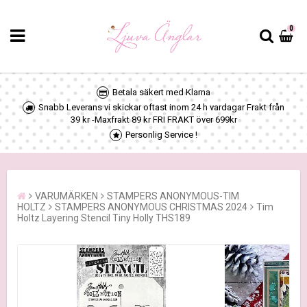
0
Betala säkert med Klarna
Snabb Leverans vi skickar oftast inom 24 h vardagar Frakt från
39 kr -Maxfrakt 89 kr FRI FRAKT över 699kr
Personlig Service !
VARUMÄRKEN
STAMPERS ANONYMOUS-TIM
HOLTZ
STAMPERS ANONYMOUS CHRISTMAS 2024
Tim
Holtz Layering Stencil Tiny Holly THS189