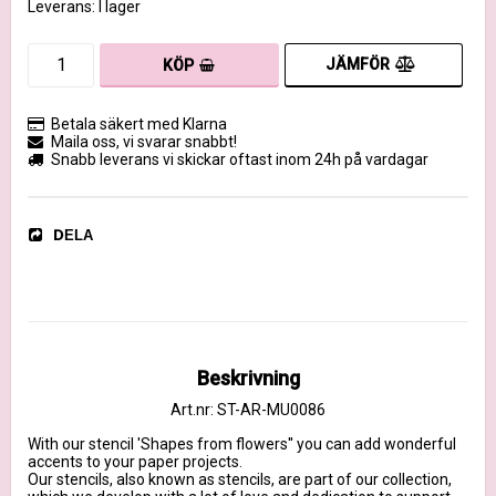
Leverans:
I lager
JÄMFÖR
KÖP
Betala säkert med Klarna
Maila oss, vi svarar snabbt!
Snabb leverans vi skickar oftast inom 24h på vardagar
DELA
Beskrivning
Art.nr: ST-AR-MU0086
With our stencil 'Shapes from flowers'' you can add wonderful 
accents to your paper projects.

Our stencils, also known as stencils, are part of our collection, 