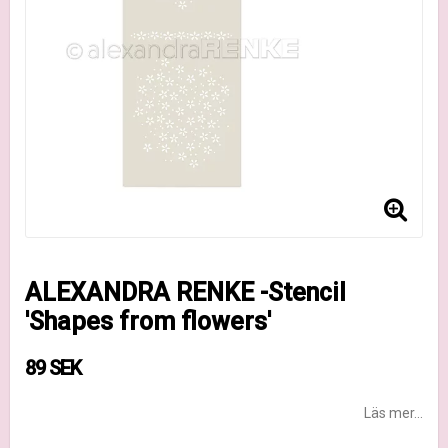
ALEXANDRA RENKE -Stencil
'Shapes from flowers'
89 SEK
Läs mer...