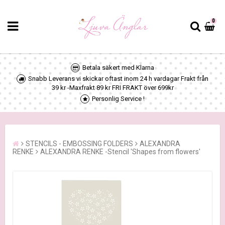
0
Betala säkert med Klarna
Snabb Leverans vi skickar oftast inom 24 h vardagar Frakt från
39 kr -Maxfrakt 89 kr FRI FRAKT över 699kr
Personlig Service !
STENCILS - EMBOSSING FOLDERS
ALEXANDRA
RENKE
ALEXANDRA RENKE -Stencil 'Shapes from flowers'