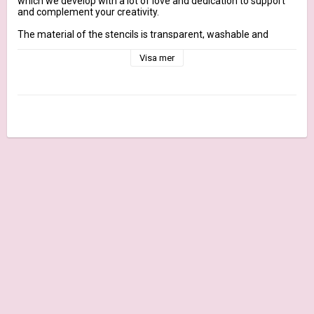
which we develop with a lot of love and dedication to support 
and complement your creativity.

The material of the stencils is transparent, washable and 
reusable. They can be dabbed with stamp ink for backgrounds, 
created with textured colors to create raised surfaces or used 
Visa mer
in the GelliPress technique.

We recommend cleaning the stencil with water after each use.

More information

Dimensions: approx. 9.2 cm x 22.2 cm

Contents: 1 stencil