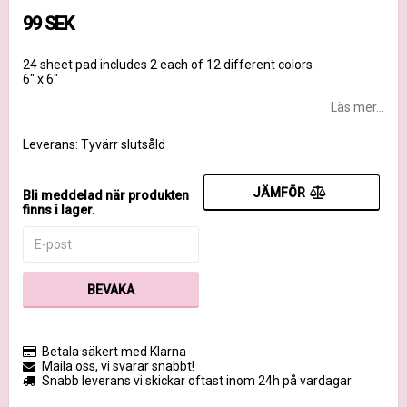
99 SEK
24 sheet pad includes 2 each of 12 different colors
6" x 6"
Läs mer...
Leverans:
Tyvärr slutsåld
JÄMFÖR
Bli meddelad när produkten
finns i lager.
BEVAKA
Betala säkert med Klarna
Maila oss, vi svarar snabbt!
Snabb leverans vi skickar oftast inom 24h på vardagar