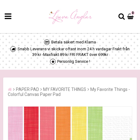
0
Betala säkert med Klarna
Snabb Leverans vi skickar oftast inom 24 h vardagar Frakt från
39 kr -Maxfrakt 89 kr FRI FRAKT över 699kr
Personlig Service !
PAPER PAD
MY FAVORITE THINGS
My Favorite Things -
Colorful Canvas Paper Pad