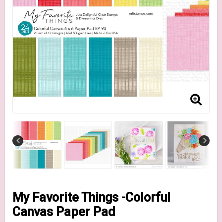
My Favorite Things -Colorful
Canvas Paper Pad