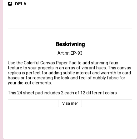
DELA
Beskrivning
Art.nr: EP-93
Use the Colorful Canvas Paper Pad to add stunning faux 
texture to your projects in an array of vibrant hues. This canvas 
replica is perfect for adding subtle interest and warmth to card 
bases or for recreating the look and feel of nubbly fabric for 
your die-cut elements.

This 24 sheet pad includes 2 each of 12 different colors  

The 6" x 6" size makes these papers ideal for card making but 
equally fitting for creating accents and embellishments for a 
Visa mer
variety of paper-crafting applications.
