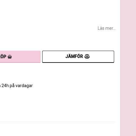
Läs mer...
JÄMFÖR
KÖP
m 24h på vardagar