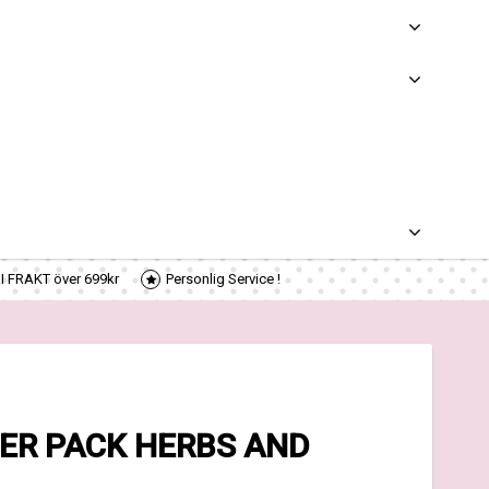
RI FRAKT över 699kr
Personlig Service !
ER PACK HERBS AND