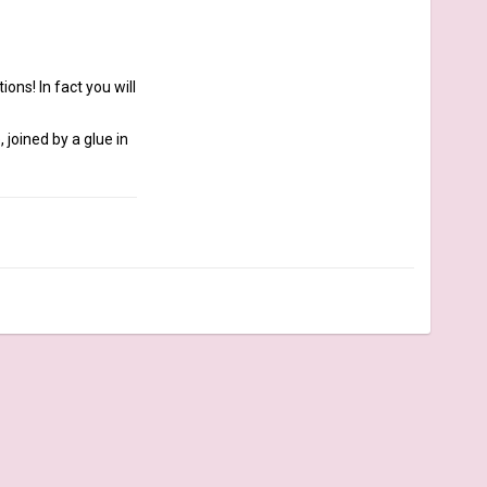
ns! In fact you will 
joined by a glue in 