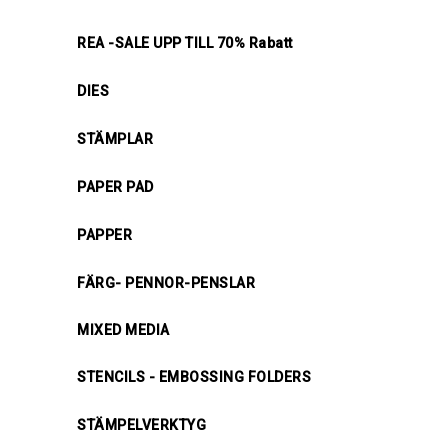
REA -SALE UPP TILL 70% Rabatt
DIES
STÄMPLAR
PAPER PAD
PAPPER
FÄRG- PENNOR-PENSLAR
MIXED MEDIA
STENCILS - EMBOSSING FOLDERS
STÄMPELVERKTYG