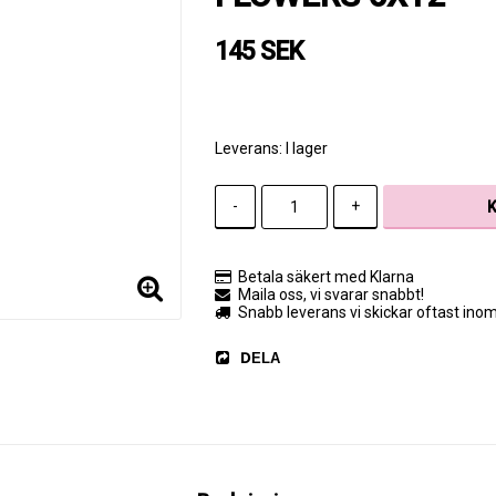
145 SEK
Leverans:
I lager
-
+
Betala säkert med Klarna
Maila oss, vi svarar snabbt!
Snabb leverans vi skickar oftast ino
DELA