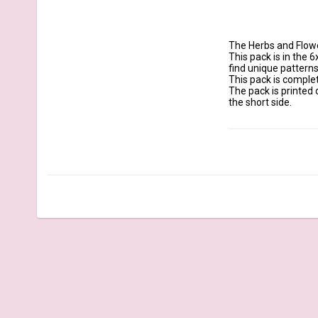
The Herbs and Flowe
This pack is in the 6
find unique patterns
This pack is complet
The pack is printed 
the short side.

Details:

Size: 6x12 inches 170
Quantity: 21 sheets