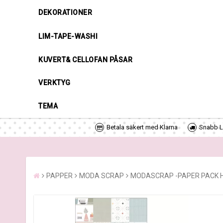
DEKORATIONER
LIM-TAPE-WASHI
KUVERT& CELLOFAN PÅSAR
VERKTYG
TEMA
Betala säkert med Klarna
Snabb Le
PAPPER
MODA SCRAP
MODASCRAP -PAPER PACK H