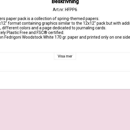
Beskrivning
Art.nr: HFPP6
rs paper pack is a collection of spring-themed papers.

x12" format containing graphics similar to the 12x12" pack but with additio
, different colors and a page dedicated to journaling cards.

ely Plastic Free and FSC® certified.

on Fedrigoni Woodstock White 170 gr. paper and printed only on one side, 
 gr.

Visa mer
 + cover