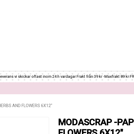
verans vi skickar oftast inom 24 h vardagar Frakt från 39 kr -Maxfrakt 89 kr F
ERBS AND FLOWERS 6X12"
MODASCRAP -PAP
FLOWERS 6X12"