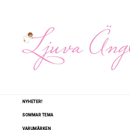
NYHETER!
SOMMAR TEMA
VARUMÄRKEN