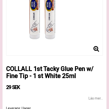
COLLALL 1st Tacky Glue Pen w/
Fine Tip - 1 st White 25ml
29 SEK
Läs mer...
Leverans:
I lager