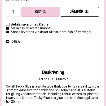
JÄMFÖR
KÖP
Betala säkert med Klarna
Maila oss, vi svarar snabbt!
Snabb leverans vi skickar oftast inom 24h på vardagar
DELA
Beskrivning
Art.nr: COLTG0025P
Collall Tacky Glue is a white glue that, due to its versatility, is the 
ultimate adhesive for hobby and household use. It is suitable 
for gluing various materials, including fabric, ceramics, plaster, 
foam, and leather. Tacky Glue in a glue pen with fine applicator 
tip. 25 ml.