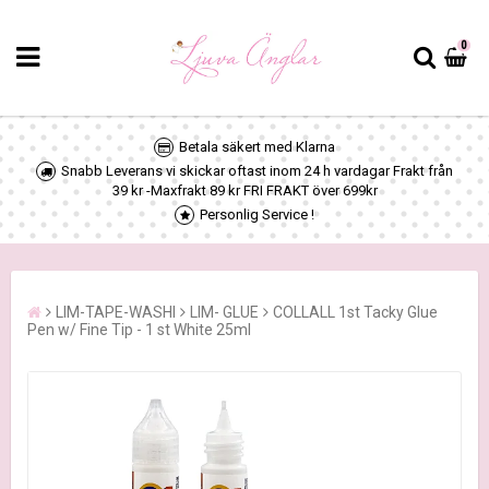
0
Betala säkert med Klarna
Snabb Leverans vi skickar oftast inom 24 h vardagar Frakt från
39 kr -Maxfrakt 89 kr FRI FRAKT över 699kr
Personlig Service !
LIM-TAPE-WASHI
LIM- GLUE
COLLALL 1st Tacky Glue
Pen w/ Fine Tip - 1 st White 25ml