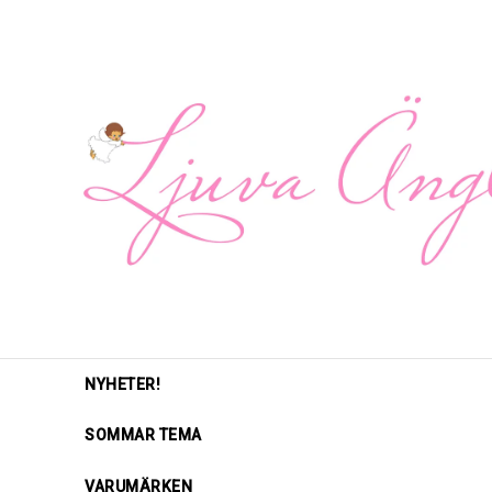
NYHETER!
SOMMAR TEMA
VARUMÄRKEN