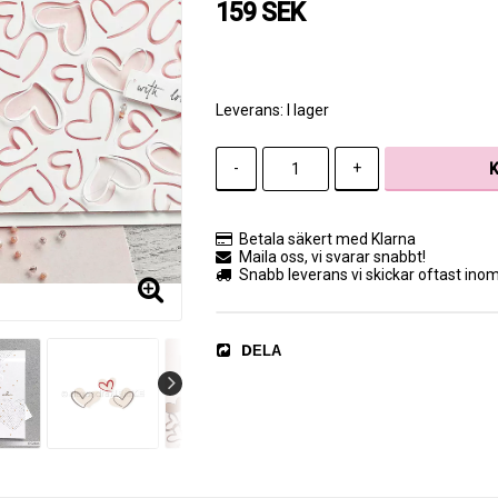
159 SEK
Leverans:
I lager
-
+
Betala säkert med Klarna
Maila oss, vi svarar snabbt!
Snabb leverans vi skickar oftast ino
DELA