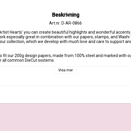
Beskrivning
Art.nr: D-AR-0866
Artist Hearts' you can create beautiful highlights and wonderful accents
ork especially great in combination with our papers, stamps, and Washi 
f our collection, which we develop with much love and care to support a
o fit our 200g design papers, made from 100% steel and marked with o
or all common DieCut systems.

rt: approx. 1,6 inch x 1,3 inch | Maße großes Herz: ca. 4,1 cm x 3,5 cm

Visa mer