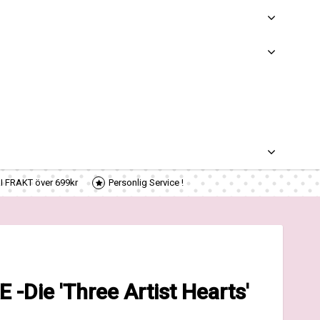
RI FRAKT över 699kr
Personlig Service !
Die 'Three Artist Hearts'