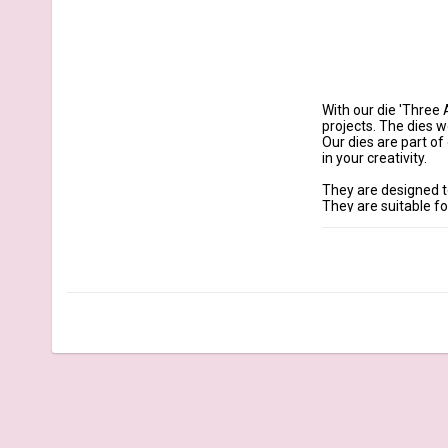
With our die 'Three 
projects. The dies w
Our dies are part o
in your creativity.

They are designed t
They are suitable f
More Information

Dimensions large hea
Content: 6 Dies