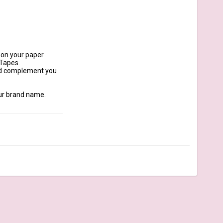
 on your paper 
Tapes.

nd complement you 
ur brand name. 