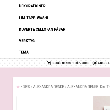
DEKORATIONER
LIM-TAPE-WASHI
KUVERT& CELLOFAN PÅSAR
VERKTYG
TEMA
Betala säkert med Klarna
Snabb Le
DIES
ALEXANDRA RENKE
ALEXANDRA RENKE -Die 'Thr