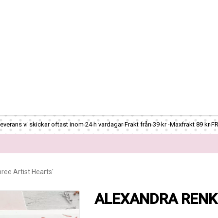
verans vi skickar oftast inom 24 h vardagar Frakt från 39 kr -Maxfrakt 89 kr F
ee Artist Hearts'
ALEXANDRA RENKE -