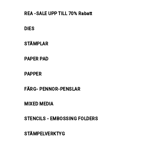
REA -SALE UPP TILL 70% Rabatt
DIES
STÄMPLAR
PAPER PAD
PAPPER
FÄRG- PENNOR-PENSLAR
MIXED MEDIA
STENCILS - EMBOSSING FOLDERS
STÄMPELVERKTYG