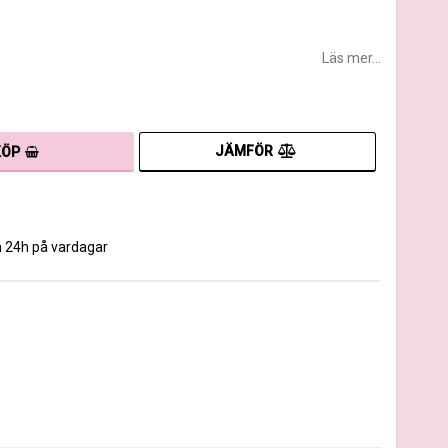
Läs mer...
JÄMFÖR
KÖP
m 24h på vardagar