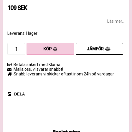
109 SEK
Läs mer...
Leverans:
I lager
JÄMFÖR
KÖP
Betala säkert med Klarna
Maila oss, vi svarar snabbt!
Snabb leverans vi skickar oftast inom 24h på vardagar
DELA