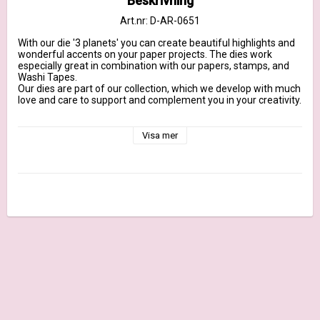
Beskrivning
Art.nr: D-AR-0651
With our die '3 planets' you can create beautiful highlights and 
wonderful accents on your paper projects. The dies work 
especially great in combination with our papers, stamps, and 
Washi Tapes.

Our dies are part of our collection, which we develop with much 
love and care to support and complement you in your creativity.

They are designed to fit our 200g design papers, made from 
100% steel and marked with our brand name. They are suitable 
Visa mer
for all common DieCut systems.

More Information

Dimensions largest planet: approx. 1,4 inch x 0,9 inch | Maße 
größter Planet: ca. 3,8 cm x 2,4 cm

Content: 3 Dies