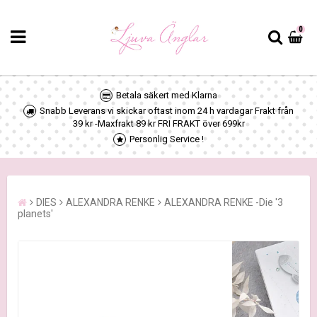
0
Betala säkert med Klarna
Snabb Leverans vi skickar oftast inom 24 h vardagar Frakt från
39 kr -Maxfrakt 89 kr FRI FRAKT över 699kr
Personlig Service !
DIES
ALEXANDRA RENKE
ALEXANDRA RENKE -Die '3
planets'