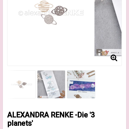
ALEXANDRA RENKE -Die '3
planets'