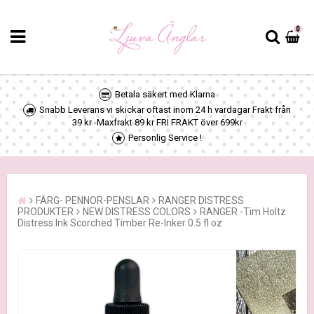
0
Betala säkert med Klarna
Snabb Leverans vi skickar oftast inom 24 h vardagar Frakt från
39 kr -Maxfrakt 89 kr FRI FRAKT över 699kr
Personlig Service !
FÄRG- PENNOR-PENSLAR
RANGER DISTRESS
PRODUKTER
NEW DISTRESS COLORS
RANGER -Tim Holtz
Distress Ink Scorched Timber Re-Inker 0.5 fl oz