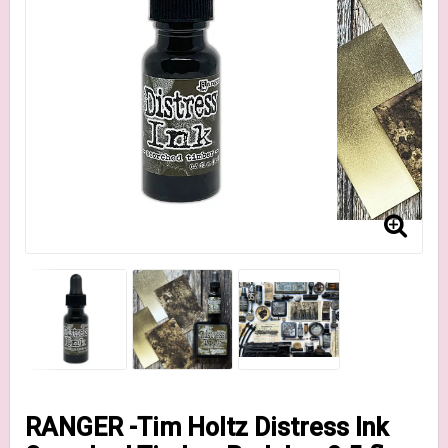
RANGER -Tim Holtz Distress Ink