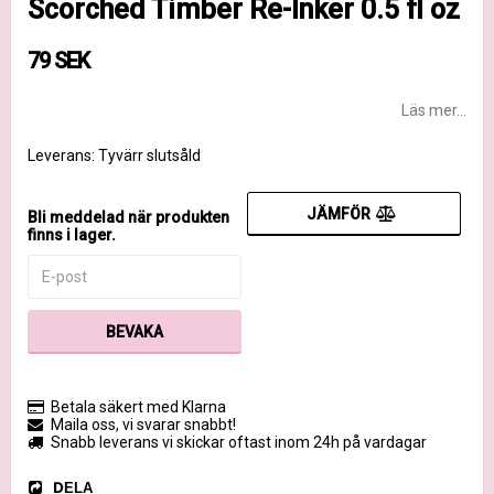
Scorched Timber Re-Inker 0.5 fl oz
79 SEK
Läs mer...
Leverans:
Tyvärr slutsåld
JÄMFÖR
Bli meddelad när produkten
finns i lager.
BEVAKA
Betala säkert med Klarna
Maila oss, vi svarar snabbt!
Snabb leverans vi skickar oftast inom 24h på vardagar
DELA