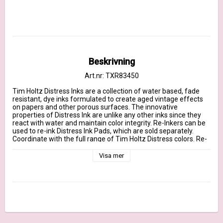
Beskrivning
Art.nr: TXR83450
Tim Holtz Distress Inks are a collection of water based, fade 
resistant, dye inks formulated to create aged vintage effects 
on papers and other porous surfaces. The innovative 
properties of Distress Ink are unlike any other inks since they 
react with water and maintain color integrity. Re-Inkers can be 
used to re-ink Distress Ink Pads, which are sold separately. 
Coordinate with the full range of Tim Holtz Distress colors. Re-
Inkers are available in 0.5oz amber glass bottle with an eye 
drop applicator.
Visa mer