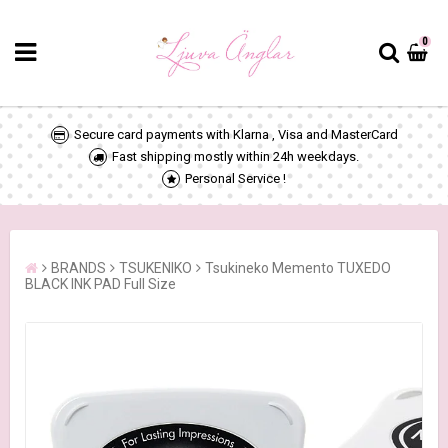
0
Secure card payments with Klarna , Visa and MasterCard
Fast shipping mostly within 24h weekdays.
Personal Service !
BRANDS
TSUKENIKO
Tsukineko Memento TUXEDO
BLACK INK PAD Full Size