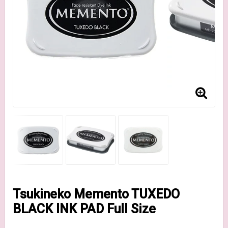
Tsukineko Memento TUXEDO
BLACK INK PAD Full Size