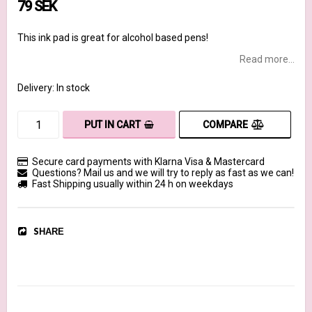
79 SEK
This ink pad is great for alcohol based pens!
Read more...
Delivery:
In stock
COMPARE
PUT IN CART
Secure card payments with Klarna Visa & Mastercard
Questions? Mail us and we will try to reply as fast as we can!
Fast Shipping usually within 24 h on weekdays
SHARE