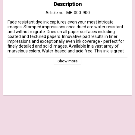
Description
Article no.: ME-000-900
Fade resistant dye ink captures even your most intricate 
images. Stamped impressions once dried are water resistant 
and will not migrate. Dries on all paper surfaces including 
coated and textured papers. Innovative pad results in finer 
impressions and exceptionally even ink coverage - perfect for 
finely detailed and solid images. Available in a vast array of 
marvelous colors. Water-based and acid free. This ink is great 
with COPIC markers!
Show more