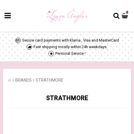
0
Secure card payments with Klarna , Visa and MasterCard
Fast shipping mostly within 24h weekdays.
Personal Service !
BRANDS
STRATHMORE
STRATHMORE