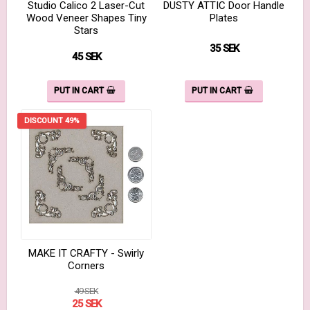
Studio Calico 2 Laser-Cut
DUSTY ATTIC Door Handle
Wood Veneer Shapes Tiny
Plates
Stars
35 SEK
45 SEK
PUT IN CART
PUT IN CART
DISCOUNT 49%
MAKE IT CRAFTY - Swirly
Corners
49 SEK
25 SEK