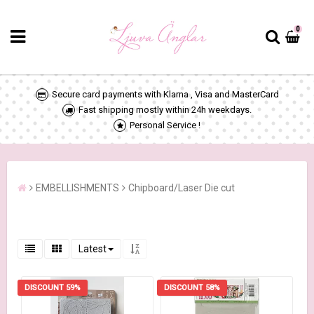
0
Secure card payments with Klarna , Visa and MasterCard
Fast shipping mostly within 24h weekdays.
Personal Service !
EMBELLISHMENTS
Chipboard/Laser Die cut
Latest
DISCOUNT 59%
DISCOUNT 58%