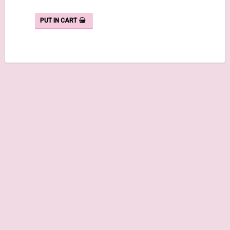
PUT IN CART