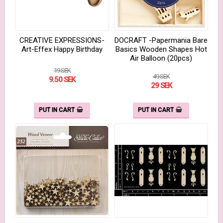
CREATIVE EXPRESSIONS-
DOCRAFT -Papermania Bare
Art-Effex Happy Birthday
Basics Wooden Shapes Hot
Air Balloon (20pcs)
19 SEK
49 SEK
9.50 SEK
29 SEK
PUT IN CART
PUT IN CART