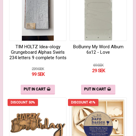
TIM HOLTZ Idea-ology
BoBunny My Word Album
Grungeboard Alphas Swirls
6x12 - Love
234 letters 9 complete fonts
69 SEK
239 SEK
29 SEK
99 SEK
PUT IN CART
PUT IN CART
DISCOUNT 50%
DISCOUNT 41%