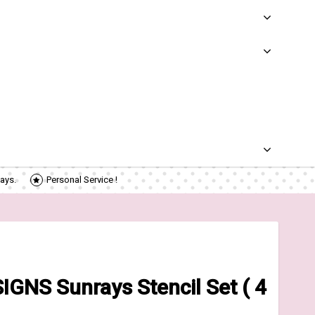
ays.
Personal Service !
GNS Sunrays Stencil Set ( 4