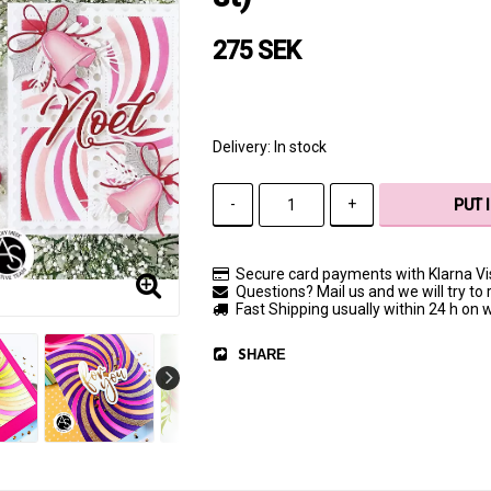
275 SEK
Delivery:
In stock
-
+
PUT 
Secure card payments with Klarna V
Questions? Mail us and we will try to 
Fast Shipping usually within 24 h on
SHARE