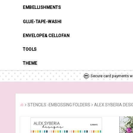
EMBELLISHMENTS
GLUE-TAPE-WASHI
ENVELOPE& CELLOFAN
TOOLS
THEME
Secure card payments wi
STENCILS -EMBOSSING FOLDERS
ALEX SYBERIA DESI