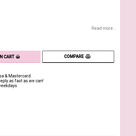
Read more...
COMPARE
IN CART
isa & Mastercard
reply as fast as we can!
 weekdays