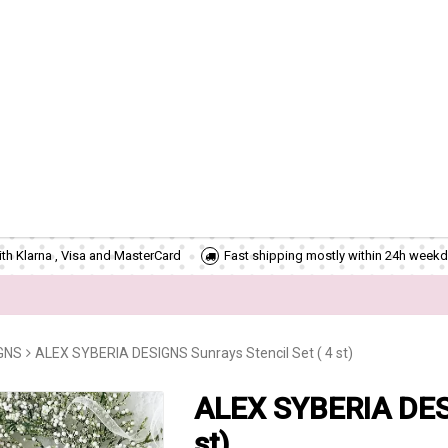
th Klarna , Visa and MasterCard
Fast shipping mostly within 24h weekd
GNS
ALEX SYBERIA DESIGNS Sunrays Stencil Set ( 4 st)
ALEX SYBERIA DESI
st)