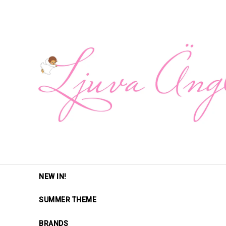
NEW IN!
SUMMER THEME
BRANDS