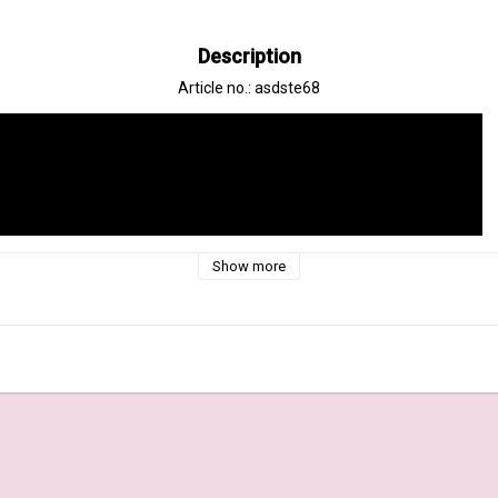
Description
Article no.: asdste68
Show more
In
ys Stencil Set, a versatile and enchanting tool for artists and crafters. 
ollection of beautifully designed stencils featuring intricate sunray patte