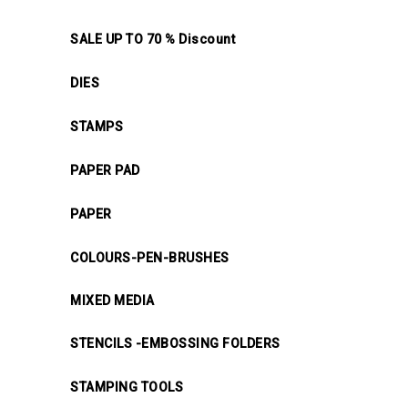
SALE UP TO 70 % Discount
DIES
STAMPS
PAPER PAD
PAPER
COLOURS-PEN-BRUSHES
MIXED MEDIA
STENCILS -EMBOSSING FOLDERS
STAMPING TOOLS