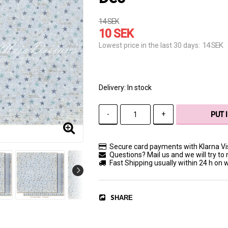
14 SEK
10 SEK
14 SEK
Lowest price in the last 30 days
Delivery:
In stock
-
+
PUT 
Secure card payments with Klarna V
Questions? Mail us and we will try to 
Fast Shipping usually within 24 h on
SHARE