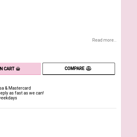
Read more...
COMPARE
IN CART
isa & Mastercard
reply as fast as we can!
 weekdays