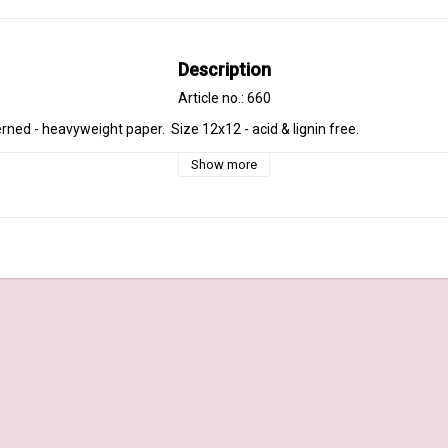
Description
Article no.: 660
rned - heavyweight paper.  Size 12x12 - acid & lignin free.
Show more