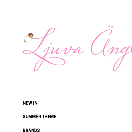
NEW IN!
SUMMER THEME
BRANDS