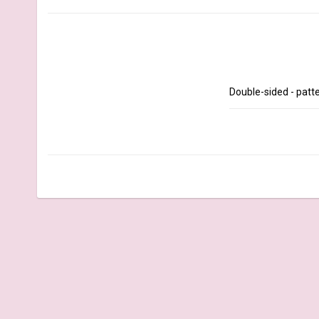
Double-sided - patte