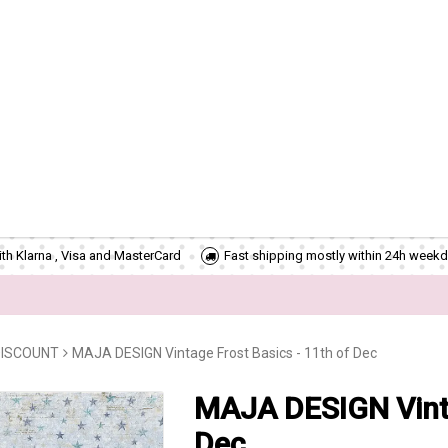
th Klarna , Visa and MasterCard
Fast shipping mostly within 24h weekd
DISCOUNT
MAJA DESIGN Vintage Frost Basics - 11th of Dec
MAJA DESIGN Vinta
Dec