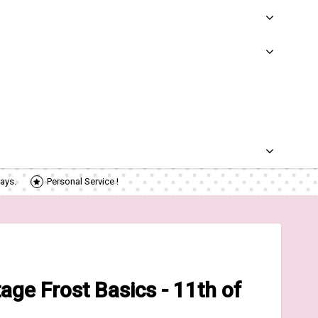
ays.
Personal Service !
ge Frost Basics - 11th of