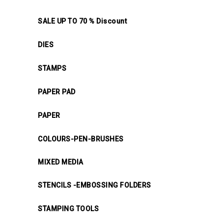
SALE UP TO 70 % Discount
DIES
STAMPS
PAPER PAD
PAPER
COLOURS-PEN-BRUSHES
MIXED MEDIA
STENCILS -EMBOSSING FOLDERS
STAMPING TOOLS