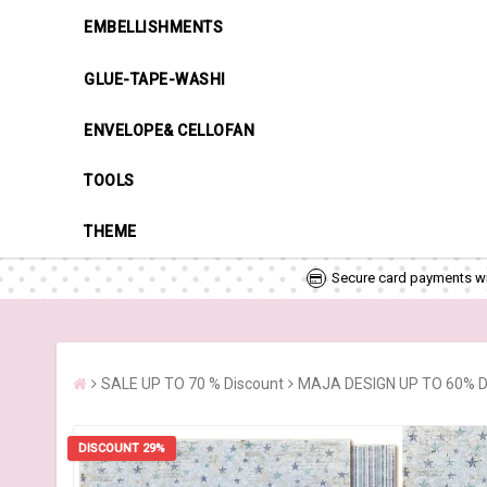
EMBELLISHMENTS
GLUE-TAPE-WASHI
ENVELOPE& CELLOFAN
TOOLS
THEME
Secure card payments wi
SALE UP TO 70 % Discount
MAJA DESIGN UP TO 60% 
DISCOUNT 29%