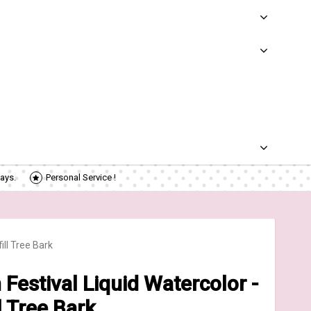
ays.
Personal Service !
ll Tree Bark
estival Liquid Watercolor -
l Tree Bark