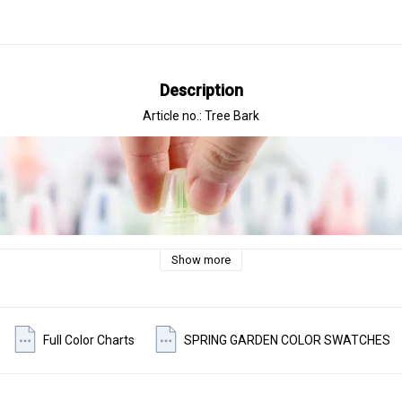
Description
Article no.: Tree Bark
Show more
Full Color Charts
SPRING GARDEN COLOR SWATCHES