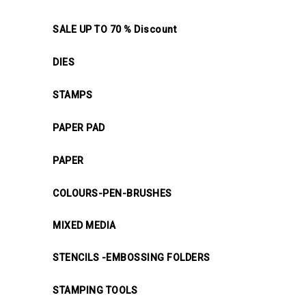
SALE UP TO 70 % Discount
DIES
STAMPS
PAPER PAD
PAPER
COLOURS-PEN-BRUSHES
MIXED MEDIA
STENCILS -EMBOSSING FOLDERS
STAMPING TOOLS