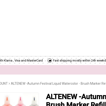
th Klarna , Visa and MasterCard
Fast shipping mostly within 24h weekd
COUNT
ALTENEW -Autumn Festival Liquid Watercolor - Brush Marker Refi
ALTENEW -Autumn F
Brush Marker Refil