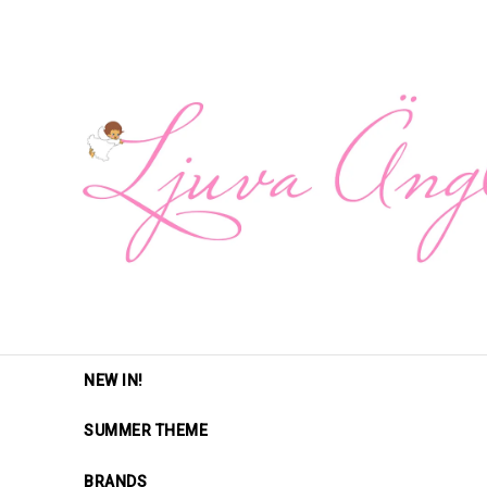
NEW IN!
SUMMER THEME
BRANDS