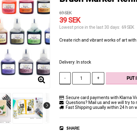
69 SEK
39 SEK
69 SEK
Lowest price in the last 30 days
Create rich and vibrant works of art with 
Delivery:
In stock
-
+
PUT 
Secure card payments with Klarna V
Questions? Mail us and we will try to 
Fast Shipping usually within 24 h on
SHARE