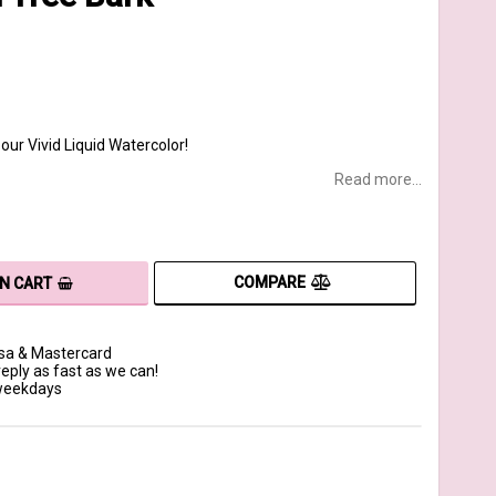
our Vivid Liquid Watercolor!
Read more...
COMPARE
IN CART
isa & Mastercard
reply as fast as we can!
 weekdays