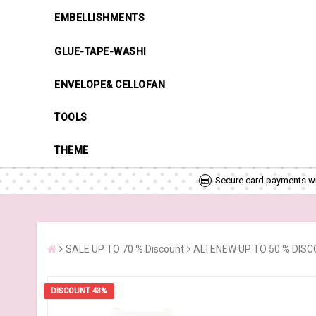
EMBELLISHMENTS
GLUE-TAPE-WASHI
ENVELOPE& CELLOFAN
TOOLS
THEME
Secure card payments wi
SALE UP TO 70 % Discount
ALTENEW UP TO 50 % DIS
DISCOUNT 43%