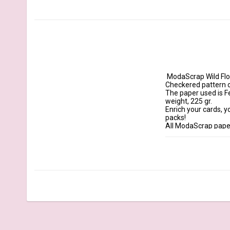
 ModaScrap Wild Flowers double-sided papers are watercolor papers with a unique and handmade design. 
Checkered pattern on 
The paper used is F
weight, 225 gr.

Enrich your cards, y
packs!

All ModaScrap paper
Details:

Size: 12x12" 