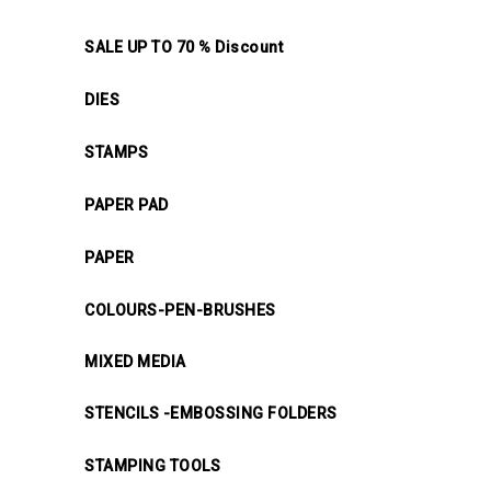
SALE UP TO 70 % Discount
DIES
STAMPS
PAPER PAD
PAPER
COLOURS-PEN-BRUSHES
MIXED MEDIA
STENCILS -EMBOSSING FOLDERS
STAMPING TOOLS