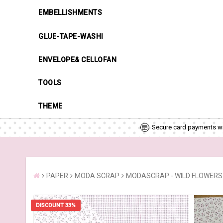
EMBELLISHMENTS
GLUE-TAPE-WASHI
ENVELOPE& CELLOFAN
TOOLS
THEME
Secure card payments wi
PAPER
MODA SCRAP
MODASCRAP - WILD FLOWERS 01
DISCOUNT 33%