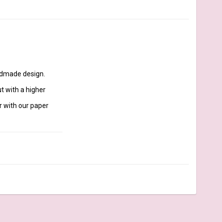
 with a higher 
r with our paper 