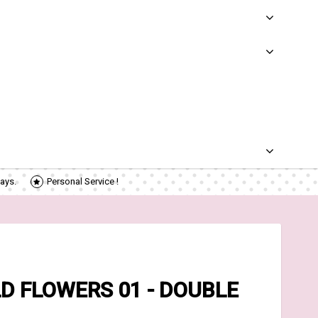
ays.
Personal Service !
D FLOWERS 01 - DOUBLE