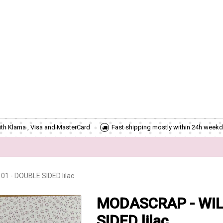
th Klarna , Visa and MasterCard
Fast shipping mostly within 24h weekd
 - DOUBLE SIDED lilac
MODASCRAP - WIL
SIDED lilac