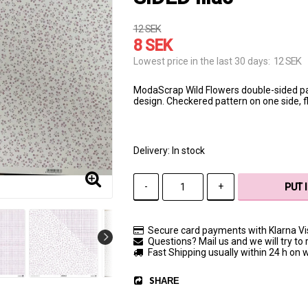
12 SEK
8 SEK
12 SEK
Lowest price in the last 30 days
ModaScrap Wild Flowers double-sided p
design. Checkered pattern on one side, flo
Delivery:
In stock
-
+
PUT 
Secure card payments with Klarna V
Questions? Mail us and we will try to 
Fast Shipping usually within 24 h on
SHARE