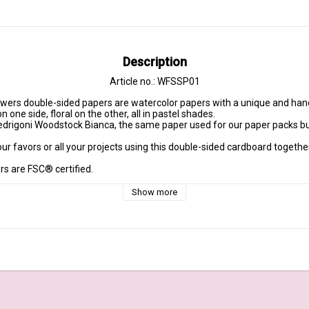
Description
Article no.: WFSSP01
one side, floral on the other, all in pastel shades.

edrigoni Woodstock Bianca, the same paper used for our paper packs but
our favors or all your projects using this double-sided cardboard togethe
s are FSC® certified.

Show more