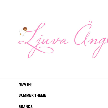
NEW IN!
SUMMER THEME
BRANDS