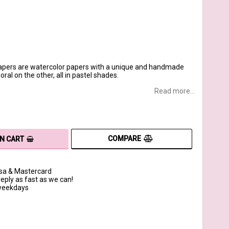
apers are watercolor papers with a unique and handmade
ral on the other, all in pastel shades.
Read more...
COMPARE
IN CART
isa & Mastercard
reply as fast as we can!
 weekdays