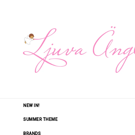
NEW IN!
SUMMER THEME
BRANDS