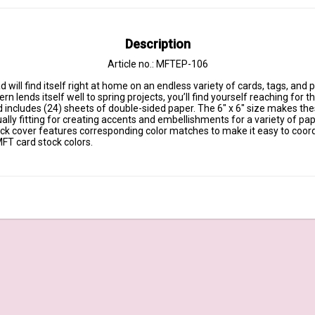
Description
Article no.: MFTEP-106
 will find itself right at home on an endless variety of cards, tags, and p
rn lends itself well to spring projects, you’ll find yourself reaching for t
 includes (24) sheets of double-sided paper. The 6" x 6" size makes thes
lly fitting for creating accents and embellishments for a variety of pap
ack cover features corresponding color matches to make it easy to coord
FT card stock colors.