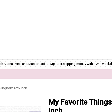
th Klarna , Visa and MasterCard
Fast shipping mostly within 24h weekd
 Gingham 6x6 inch
My Favorite Things
inch