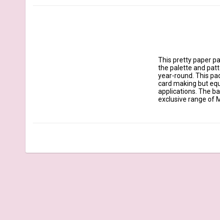
This pretty paper pad
the palette and patte
year-round. This pad
card making but equa
applications. The b
exclusive range of M