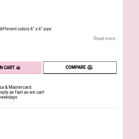
ifferent colors 6" x 6" size
Read more...
COMPARE
IN CART
isa & Mastercard
reply as fast as we can!
 weekdays