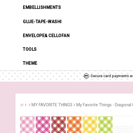
EMBELLISHMENTS
GLUE-TAPE-WASHI
ENVELOPE& CELLOFAN
TOOLS
THEME
Secure card payments wi
MY FAVORITE THINGS
My Favorite Things - Diagonal