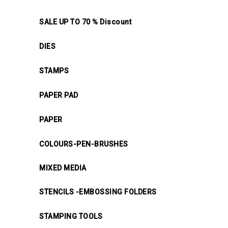
SALE UP TO 70 % Discount
DIES
STAMPS
PAPER PAD
PAPER
COLOURS-PEN-BRUSHES
MIXED MEDIA
STENCILS -EMBOSSING FOLDERS
STAMPING TOOLS