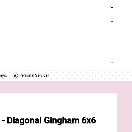
ays.
Personal Service !
 - Diagonal Gingham 6x6