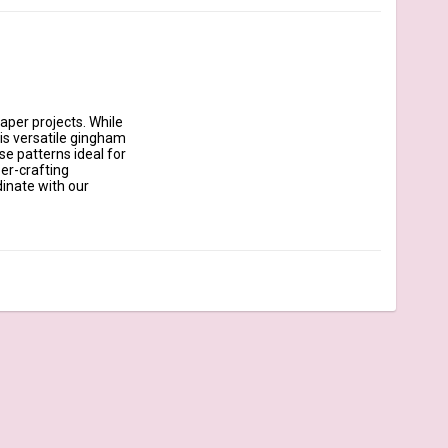
aper projects. While 
his versatile gingham 
e patterns ideal for 
er-crafting 
inate with our 