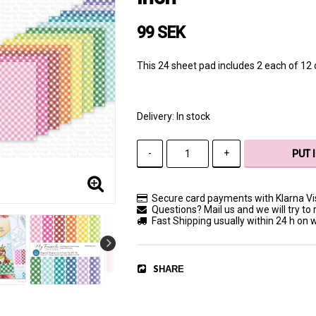
99 SEK
This 24 sheet pad includes 2 each of 12 d
Delivery:
In stock
-
+
PUT 
Secure card payments with Klarna V
Questions? Mail us and we will try to 
Fast Shipping usually within 24 h on
SHARE