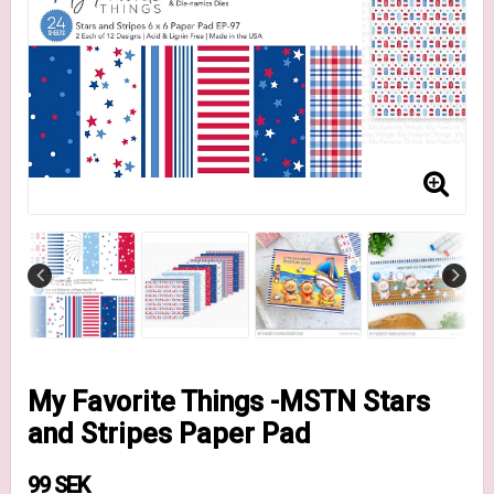
My Favorite Things -MSTN Stars
and Stripes Paper Pad
99 SEK