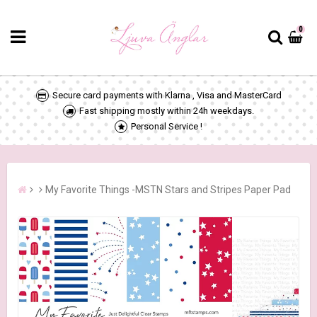
0
Secure card payments with Klarna , Visa and MasterCard
Fast shipping mostly within 24h weekdays.
Personal Service !
My Favorite Things -MSTN Stars and Stripes Paper Pad