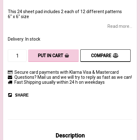
This 24 sheet pad includes 2 each of 12 different patterns
6" x 6" size
Read more...
Delivery:
In stock
COMPARE
PUT IN CART
Secure card payments with Klarna Visa & Mastercard
Questions? Mail us and we will try to reply as fast as we can!
Fast Shipping usually within 24 h on weekdays
SHARE
Description