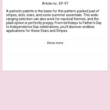
Article no.: EP-97
A patriotic palette is the basis for this pattern-packed pad of 
stripes, dots, stars, and iconic summer essentials. This wide-
ranging selection can also work for nautical themes, and the 
plaid option is perfectly preppy. From birthdays to Father's Day 
to Independence Day celebrations, you'll discover endless 
applications for these Stars and Stripes.

This 24 sheet pad includes 2 each of 12 different patterns and 
coordinates perfectly with our line of exclusive card stocks. The 
Show more
6" x 6" size makes these papers ideal for card making but 
equally fitting for creating accents and embellishments for a 
variety of paper-crafting applications.

June 2022 Release