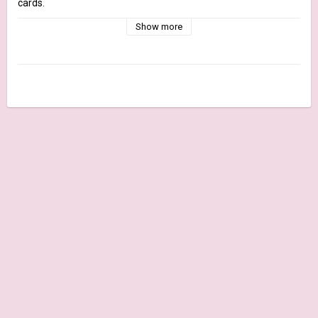
cards.

This pack is completely Plastic Free and FSC® certified.

Show more
The pack is printed on Fedrigoni Woodstock White 170 gr. paper 
and printed only on one side, joined by a glue in the short side.

Details:

Size: 6x12 inches 170 gr.

Quantity: 21 sheets + cover