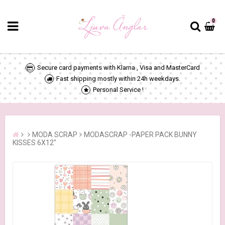
0
Secure card payments with Klarna , Visa and MasterCard
Fast shipping mostly within 24h weekdays.
Personal Service !
MODA SCRAP
MODASCRAP -PAPER PACK BUNNY
KISSES 6X12"