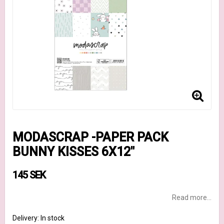
MODASCRAP -PAPER PACK
BUNNY KISSES 6X12"
145 SEK
Read more...
Delivery:
In stock