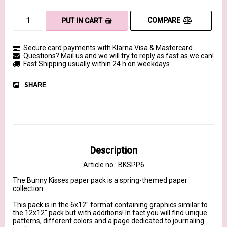
COMPARE
PUT IN CART
Secure card payments with Klarna Visa & Mastercard
Questions? Mail us and we will try to reply as fast as we can!
Fast Shipping usually within 24 h on weekdays
SHARE
Description
Article no.: BKSPP6
The Bunny Kisses paper pack is a spring-themed paper 
collection.

This pack is in the 6x12" format containing graphics similar to 
the 12x12" pack but with additions! In fact you will find unique 
patterns, different colors and a page dedicated to journaling 