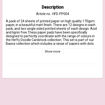
Description
Article no.: HFD-PP004
A pack of 24 sheets of printed paper on high quality 170gsm 
paper, in a beautiful matt finish. There are 12 designs in each 
pack, and two single sided printed sheets of each design. Acid 
and lignin free.Thess paper pads have been specifically 
designed to perfectly coordinate with the range of colours in 
the Heffy Doodle Cardstock collection. This set is part of our 
Basics collection which includes a range of papers with dots 
and stripe designs in a tone on tone finish. Summer Holiday has 
a selection of bold bright colours, perfect for making summer 
Show more
themed cards, or other vibrant projects. Colours include a 
sunshine yellow, a sea blue, a bright pink, a gorgeous aqua teal, 
a fruity orange and a beautiful turquoise / azure blue.