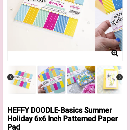
HEFFY DOODLE-Basics Summer
Holiday 6x6 Inch Patterned Paper
Pad