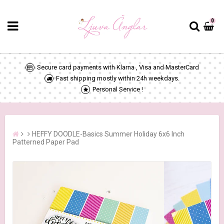
0
Secure card payments with Klarna , Visa and MasterCard
Fast shipping mostly within 24h weekdays.
Personal Service !
HEFFY DOODLE-Basics Summer Holiday 6x6 Inch
Patterned Paper Pad