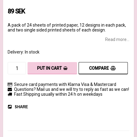
89 SEK
A pack of 24 sheets of printed paper, 12 designs in each pack,
and two single sided printed sheets of each design.
Read more...
Delivery:
In stock
COMPARE
PUT IN CART
Secure card payments with Klarna Visa & Mastercard
Questions? Mail us and we will try to reply as fast as we can!
Fast Shipping usually within 24 h on weekdays
SHARE