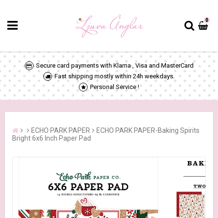
0
Secure card payments with Klarna , Visa and MasterCard
Fast shipping mostly within 24h weekdays.
Personal Service !
ECHO PARK PAPER
ECHO PARK PAPER-Baking Spirits
Bright 6x6 Inch Paper Pad