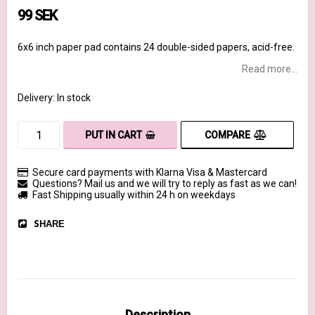
99 SEK
6x6 inch paper pad contains 24 double-sided papers, acid-free.
Read more...
Delivery:
In stock
COMPARE
PUT IN CART
Secure card payments with Klarna Visa & Mastercard
Questions? Mail us and we will try to reply as fast as we can!
Fast Shipping usually within 24 h on weekdays
SHARE
Description