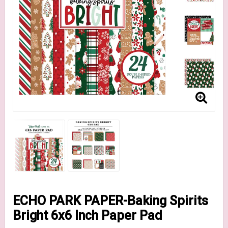
ECHO PARK PAPER-Baking Spirits
Bright 6x6 Inch Paper Pad