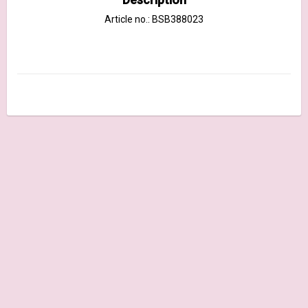
Article no.: BSB388023