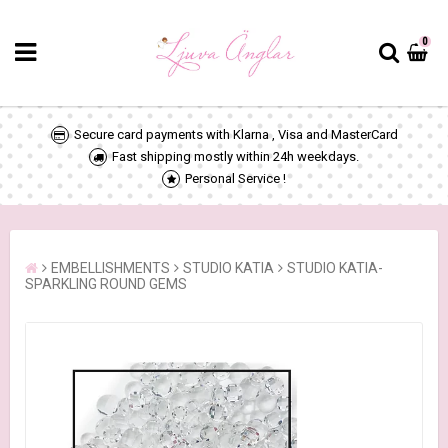
0
Secure card payments with Klarna , Visa and MasterCard
Fast shipping mostly within 24h weekdays.
Personal Service !
EMBELLISHMENTS
STUDIO KATIA
STUDIO KATIA-
SPARKLING ROUND GEMS