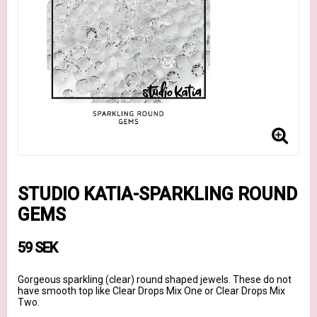
STUDIO KATIA-SPARKLING ROUND
GEMS
59 SEK
Gorgeous sparkling (clear) round shaped jewels. These do not
have smooth top like Clear Drops Mix One or Clear Drops Mix
Two.