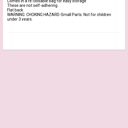
Comes in a re-closable bag for easy storage

These are not self-adhering

Flat back

WARNING: CHOKING HAZARD-Small Parts. Not for children 