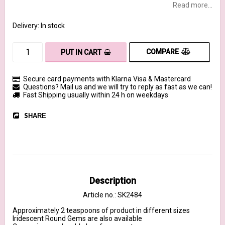
Read more...
Delivery:
In stock
COMPARE
PUT IN CART
Secure card payments with Klarna Visa & Mastercard
Questions? Mail us and we will try to reply as fast as we can!
Fast Shipping usually within 24 h on weekdays
SHARE
Description
Article no.: SK2484
Approximately 2 teaspoons of product in different sizes

Iridescent Round Gems are also available 
