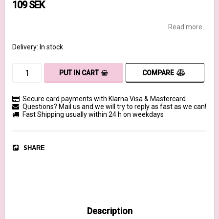
109 SEK
Read more...
Delivery:
In stock
COMPARE
PUT IN CART
Secure card payments with Klarna Visa & Mastercard
Questions? Mail us and we will try to reply as fast as we can!
Fast Shipping usually within 24 h on weekdays
SHARE
Description