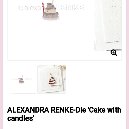
ALEXANDRA RENKE-Die 'Cake with
candles'