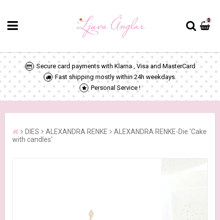
0
Secure card payments with Klarna , Visa and MasterCard
Fast shipping mostly within 24h weekdays.
Personal Service !
DIES
ALEXANDRA RENKE
ALEXANDRA RENKE-Die 'Cake
with candles'