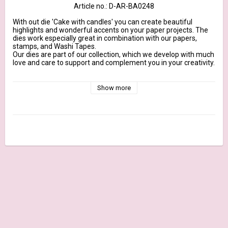
Article no.: D-AR-BA0248
With out die 'Cake with candles' you can create beautiful 
highlights and wonderful accents on your paper projects. The 
dies work especially great in combination with our papers, 
stamps, and Washi Tapes.

Our dies are part of our collection, which we develop with much 
love and care to support and complement you in your creativity.

They are designed to fit our 200g design papers, made from 
100% steel and marked with our brand name. They are suitable 
Show more
for all common DieCut systems.

More Information

Dimension cake plate: approx. 1,4 inch x 0,5 inch | Maße 
Tortenplatte: ca. 3,6 cm x 1,3 cm

Content: 9 Dies