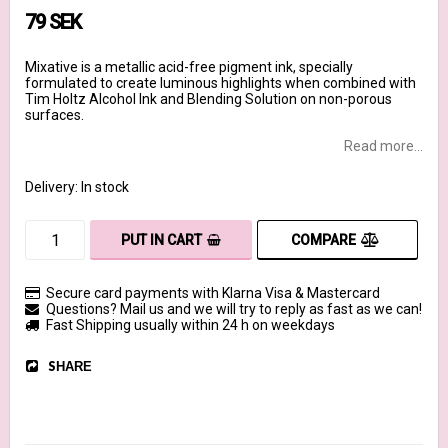
79 SEK
Mixative is a metallic acid-free pigment ink, specially
formulated to create luminous highlights when combined with
Tim Holtz Alcohol Ink and Blending Solution on non-porous
surfaces.
Read more...
Delivery:
In stock
COMPARE
PUT IN CART
Secure card payments with Klarna Visa & Mastercard
Questions? Mail us and we will try to reply as fast as we can!
Fast Shipping usually within 24 h on weekdays
SHARE