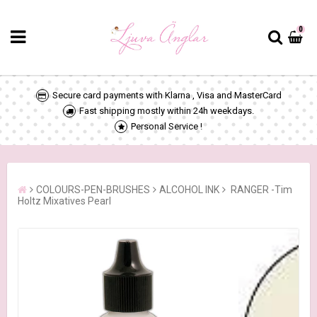
0
Secure card payments with Klarna , Visa and MasterCard
Fast shipping mostly within 24h weekdays.
Personal Service !
COLOURS-PEN-BRUSHES
ALCOHOL INK
RANGER -Tim
Holtz Mixatives Pearl