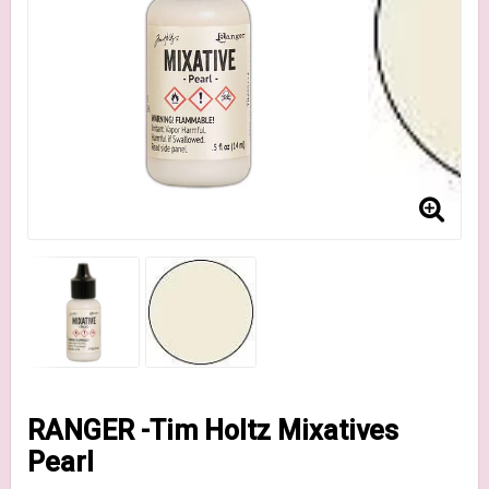
RANGER -Tim Holtz Mixatives
Pearl