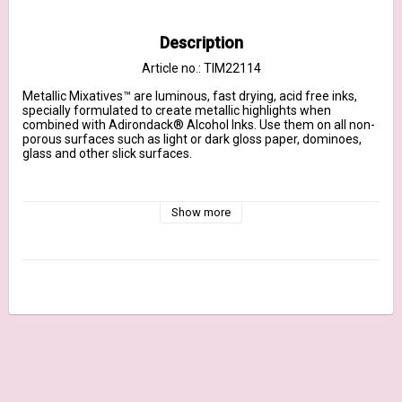
Description
Article no.: TIM22114
Metallic Mixatives™ are luminous, fast drying, acid free inks, 
specially formulated to create metallic highlights when 
combined with Adirondack® Alcohol Inks. Use them on all non-
porous surfaces such as light or dark gloss paper, dominoes, 
glass and other slick surfaces.

Note:  Ranger does not recommend using Tim Holtz® Alcohol 
Inks, Metallic Mixatives, Snow Cap Mixative or Alcohol Ink 
Show more
Blending Solution in spray bottles as these contents contain 
alcohol and should not be airborne.