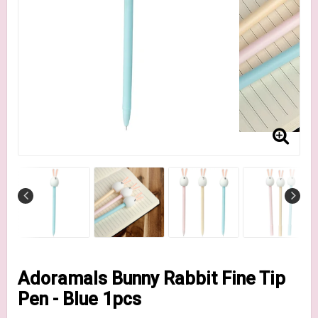
Adoramals Bunny Rabbit Fine Tip
Pen - Blue 1pcs