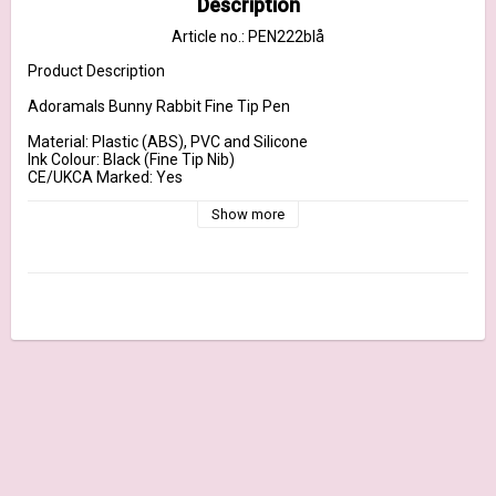
Description
Article no.: PEN222blå
Product Description

Adoramals Bunny Rabbit Fine Tip Pen

Material: Plastic (ABS), PVC and Silicone

Ink Colour: Black (Fine Tip Nib)

CE/UKCA Marked: Yes

EN71: Yes

Not Suitable For: 0 - 3

Show more
Dimensions	Height 20cm Width 2.5cm Depth 2cm