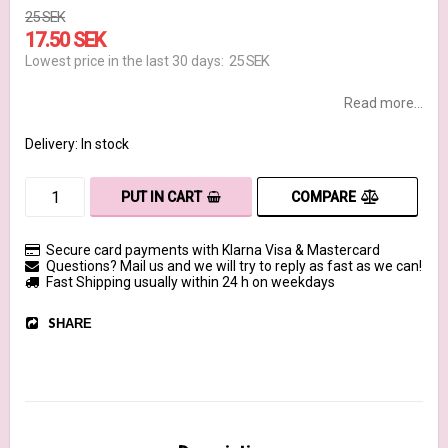
25 SEK
17.50 SEK
25 SEK
Lowest price in the last 30 days
Read more...
Delivery:
In stock
COMPARE
PUT IN CART
Secure card payments with Klarna Visa & Mastercard
Questions? Mail us and we will try to reply as fast as we can!
Fast Shipping usually within 24 h on weekdays
SHARE