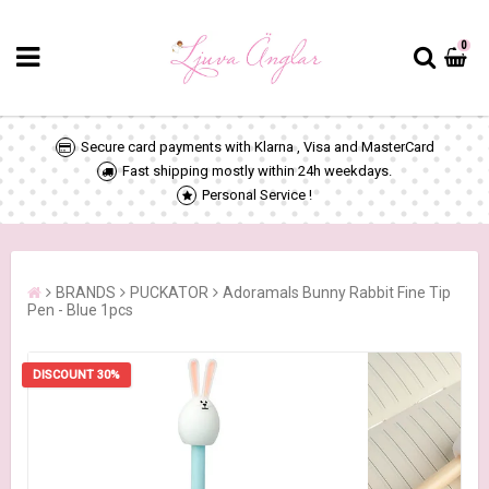
0
Secure card payments with Klarna , Visa and MasterCard
Fast shipping mostly within 24h weekdays.
Personal Service !
BRANDS
PUCKATOR
Adoramals Bunny Rabbit Fine Tip
Pen - Blue 1pcs
DISCOUNT 30%