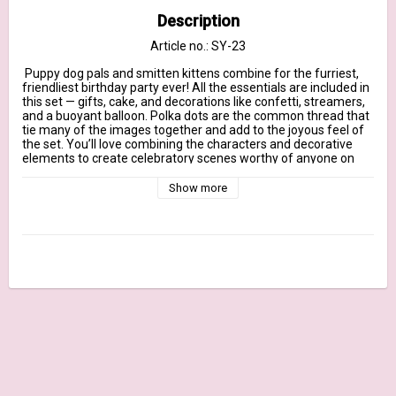
Description
Article no.: SY-23
 Puppy dog pals and smitten kittens combine for the furriest, 
friendliest birthday party ever! All the essentials are included in 
this set — gifts, cake, and decorations like confetti, streamers, 
and a buoyant balloon. Polka dots are the common thread that 
tie many of the images together and add to the joyous feel of 
the set. You’ll love combining the characters and decorative 
elements to create celebratory scenes worthy of anyone on 
your birthday card list.

Show more
Our clear stamps are made in the USA and include the name of 
the set on the sticker for easy identification.

July 2020 Release - 6" x 8" clear stamp set – (16) piece set

Sentiments: May All Your Wishes Come True, It’s Pawty Time!, 
Go BIG on Your Birthday, Hip, Hip, Hooray! It’s Your Special Day!, 
Wishing You the Sweetest Birthday Ever!, Let the Good Times 
Roll, When You Have a Birthday, It’s a Reason to Celebrate, May 
Your Birthday Be Filled with Wonderful Surprises

Streamer 5 1/2" x 1/2"

Cat with balloon 1 1/2" x 3 1/2"

Cat in gift 1 3/8" x 2 1/4"
