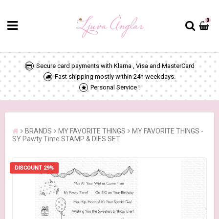
0
Secure card payments with Klarna , Visa and MasterCard
Fast shipping mostly within 24h weekdays.
Personal Service !
BRANDS
MY FAVORITE THINGS
MY FAVORITE THINGS -
SY Pawty Time STAMP & DIES SET
DISCOUNT 29%