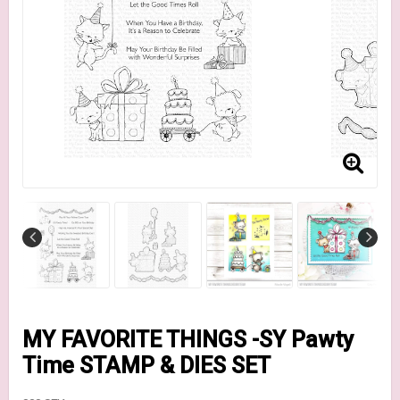
MY FAVORITE THINGS -SY Pawty
Time STAMP & DIES SET