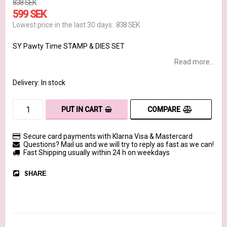
838 SEK
599 SEK
838 SEK
Lowest price in the last 30 days
SY Pawty Time STAMP & DIES SET
Read more...
Delivery:
In stock
COMPARE
PUT IN CART
Secure card payments with Klarna Visa & Mastercard
Questions? Mail us and we will try to reply as fast as we can!
Fast Shipping usually within 24 h on weekdays
SHARE