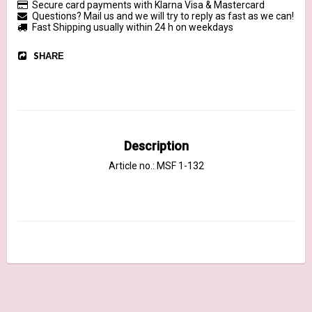
Secure card payments with Klarna Visa & Mastercard
Questions? Mail us and we will try to reply as fast as we can!
Fast Shipping usually within 24 h on weekdays
SHARE
Description
Article no.: MSF 1-132