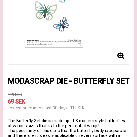
MODASCRAP DIE - BUTTERFLY SET
119 SEK
69 SEK
119 SEK
Lowest price in the last 30 days
The Butterfly Set die is made up of 3 modern style butterflies
of various sizes thanks to the perforated wings!
The peculiarity of this die is that the butterfly body is separate
and therefore it is easily applicable on every surface with a