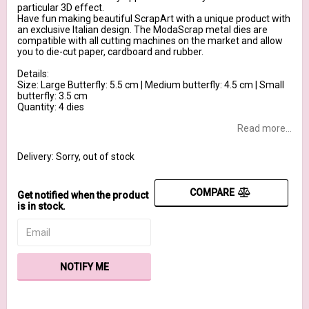
particular 3D effect.
Have fun making beautiful ScrapArt with a unique product with
an exclusive Italian design. The ModaScrap metal dies are
compatible with all cutting machines on the market and allow
you to die-cut paper, cardboard and rubber.
Details:
Size: Large Butterfly: 5.5 cm | Medium butterfly: 4.5 cm | Small
butterfly: 3.5 cm
Quantity: 4 dies
Read more...
Delivery:
Sorry, out of stock
COMPARE
Get notified when the product
is in stock.
NOTIFY ME