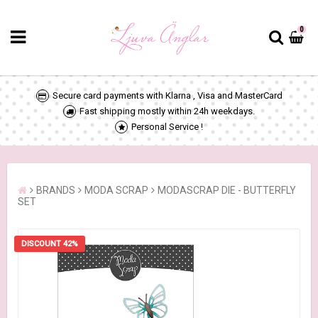
0
Secure card payments with Klarna , Visa and MasterCard
Fast shipping mostly within 24h weekdays.
Personal Service !
BRANDS
MODA SCRAP
MODASCRAP DIE - BUTTERFLY
SET
DISCOUNT 42%