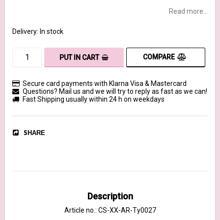
Read more...
Delivery:
In stock
COMPARE
PUT IN CART
Secure card payments with Klarna Visa & Mastercard
Questions? Mail us and we will try to reply as fast as we can!
Fast Shipping usually within 24 h on weekdays
SHARE
Description
Article no.: CS-XX-AR-Ty0027