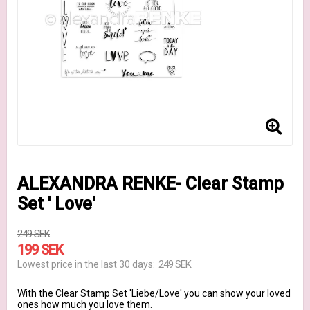
ALEXANDRA RENKE- Clear Stamp
Set ' Love'
249 SEK
199 SEK
249 SEK
Lowest price in the last 30 days
With the Clear Stamp Set 'Liebe/Love' you can show your loved
ones how much you love them.