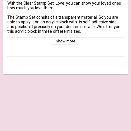
With the Clear Stamp Set  Love  you can show your loved ones 
how much you love them.

The Stamp Set consits of a transparent material. So you are 
able to apply it on an acrylic block with its self-adhesive side 
and position it precisely on your desired surface. We offer you 
this acrylic block in three different sizes.

Show more
size of covers: ca. 14 x 18 cm

Contains: approx. 29 Stamps