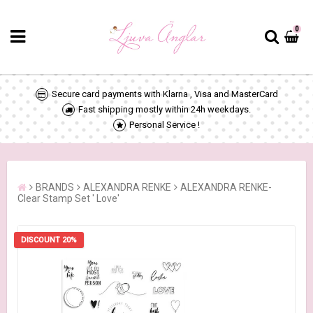
0
Secure card payments with Klarna , Visa and MasterCard
Fast shipping mostly within 24h weekdays.
Personal Service !
BRANDS
ALEXANDRA RENKE
ALEXANDRA RENKE-
Clear Stamp Set ' Love'
DISCOUNT 20%