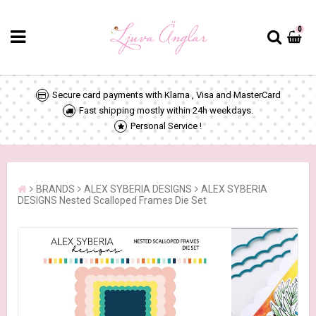
0
Secure card payments with Klarna , Visa and MasterCard
Fast shipping mostly within 24h weekdays.
Personal Service !
BRANDS
ALEX SYBERIA DESIGNS
ALEX SYBERIA
DESIGNS Nested Scalloped Frames Die Set