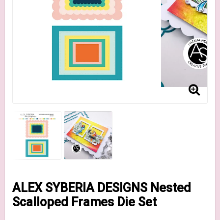
ALEX SYBERIA DESIGNS Nested
Scalloped Frames Die Set