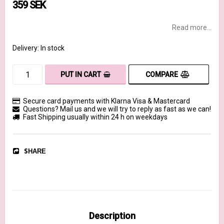
359 SEK
Read more...
Delivery:
In stock
COMPARE
PUT IN CART
Secure card payments with Klarna Visa & Mastercard
Questions? Mail us and we will try to reply as fast as we can!
Fast Shipping usually within 24 h on weekdays
SHARE
Description