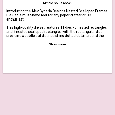
Article no.: asdd49
Introducing the Alex Syberia Designs Nested Scalloped Frames 
Die Set, a must-have tool for any paper crafter or DIY 
enthusiast!

This high-quality die set features 11 dies - 6 nested rectangles 
and 5 nested scalloped rectangles with the rectangular dies 
providing a subtle but distinguishing dotted detail around the 
border. These dies allow you to create beautiful and intricate 
frames for all of your crafting projects. Each frame is 
Show more
precision-cut for perfect results every time, and the durable 
construction ensures that these dies will last for years to come.

Individual component measurements are approximate and in 
inches:

Biggest rectangle - 4.25 x 5.5 inches 

Smallest rectangle - 1.4 x 1.8 inches

Biggest scalloped rectangle - 4.23 x 5.4 inches

Smallest scalloped rectangle - 1.7 x 2.2 inches

Whether you're creating handmade cards, scrapbook pages, or 
home decor projects, the Nested Scalloped Frames Die Set is 
the perfect addition to your crafting toolkit. Use these dies to 
create focal points for your projects, frame your favorite 
photos, or add a touch of elegance to any design.

The versatility of this die set is unmatched, as it can be used 