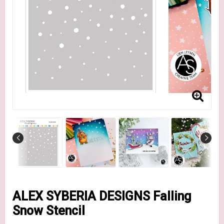
ALEX SYBERIA DESIGNS Falling
Snow Stencil