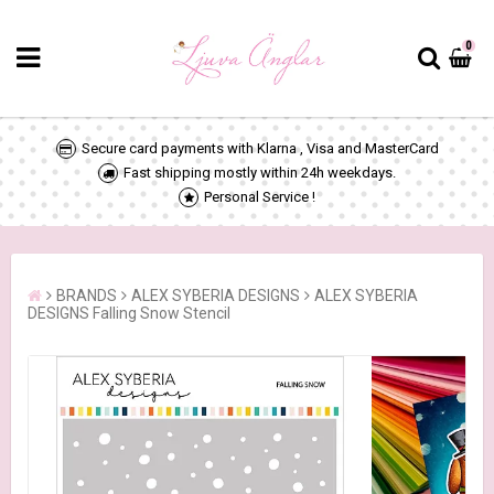
0
Secure card payments with Klarna , Visa and MasterCard
Fast shipping mostly within 24h weekdays.
Personal Service !
BRANDS
ALEX SYBERIA DESIGNS
ALEX SYBERIA
DESIGNS Falling Snow Stencil