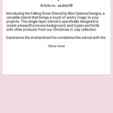
Article no.: asdste98
Introducing the Falling Snow Stencil by Alex Syberia Designs, a 
versatile stencil that brings a touch of wintry magic to your 
projects. This single-layer stencil is specifically designed to 
create a beautiful snowy background, and it pairs perfectly 
with other products from our Christmas in July collection.

Experience the enchantment by combining this stencil with the 
Falala Friends Stamp Set, creating a captivating scene. Secure 
the Falling Snow Stencil over your stamped images using 
Show more
temporary adhesive or washi tape. Apply ink or other coloring 
mediums through the stencil, bringing your winter wonderland 
to life with a flurry of delicate snowflakes. It's a delightful way 
to infuse these cute characters with the charm of a snowy day.

But the magic doesn't stop there. The Falling Snow Stencil also 
harmonizes beautifully with other floral sets or standalone 
dies, allowing you to create elegant snowy backgrounds for a 
variety of designs. Explore the enchantment of ink blending, 
embossing paste, or even add a touch of glitter or embossing 
powder to make your snowflakes sparkle and shine.

Unleash your creativity and experiment with different 
stenciling techniques to achieve the perfect snowy backdrop. 
Whether you're crafting holiday cards, designing gift tags, or 
creating scrapbook layouts, the Falling Snow Stencil will add a 