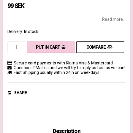
99 SEK
Read more...
Delivery:
In stock
COMPARE
PUT IN CART
Secure card payments with Klarna Visa & Mastercard
Questions? Mail us and we will try to reply as fast as we can!
Fast Shipping usually within 24 h on weekdays
SHARE
Description