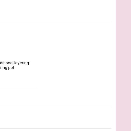
itional layering 
ing pot.
