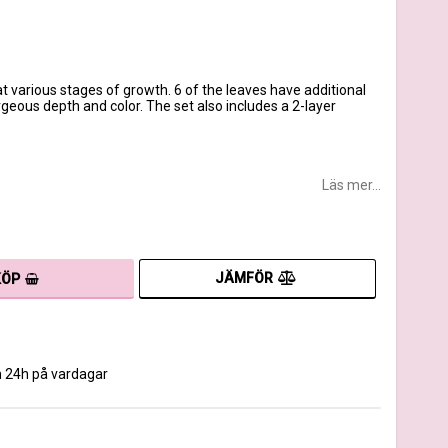
t various stages of growth. 6 of the leaves have additional
rgeous depth and color. The set also includes a 2-layer
Läs mer...
JÄMFÖR
KÖP
m 24h på vardagar