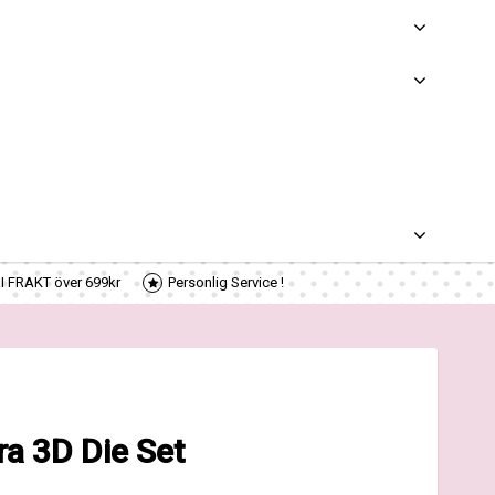
RI FRAKT över 699kr
Personlig Service !
a 3D Die Set