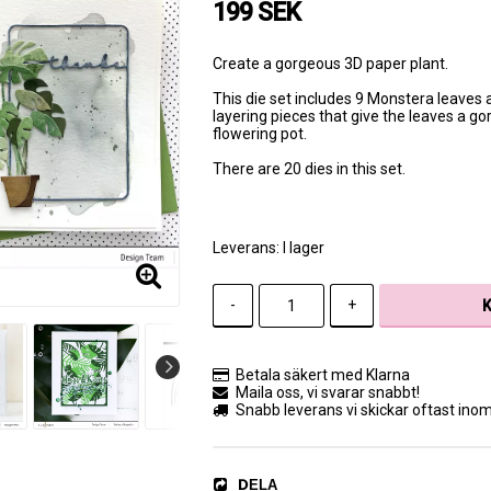
199 SEK
Create a gorgeous 3D paper plant.
This die set includes 9 Monstera leaves a
layering pieces that give the leaves a go
flowering pot.
There are 20 dies in this set.
Leverans:
I lager
-
+
Betala säkert med Klarna
Maila oss, vi svarar snabbt!
Snabb leverans vi skickar oftast ino
DELA