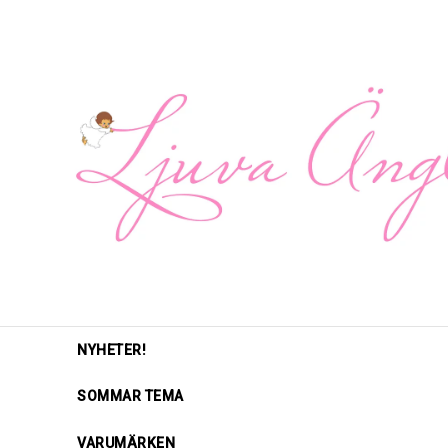
NYHETER!
SOMMAR TEMA
VARUMÄRKEN