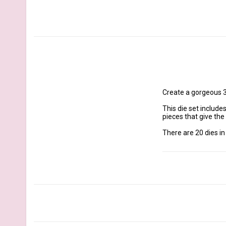
Create a gorgeous 3
This die set include
pieces that give the
There are 20 dies in t