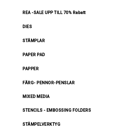
REA -SALE UPP TILL 70% Rabatt
DIES
STÄMPLAR
PAPER PAD
PAPPER
FÄRG- PENNOR-PENSLAR
MIXED MEDIA
STENCILS - EMBOSSING FOLDERS
STÄMPELVERKTYG