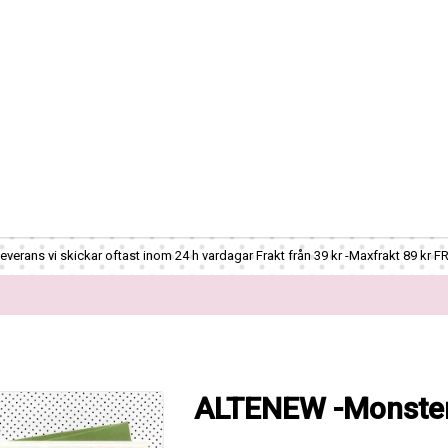
verans vi skickar oftast inom 24 h vardagar Frakt från 39 kr -Maxfrakt 89 kr F
ALTENEW -Monster