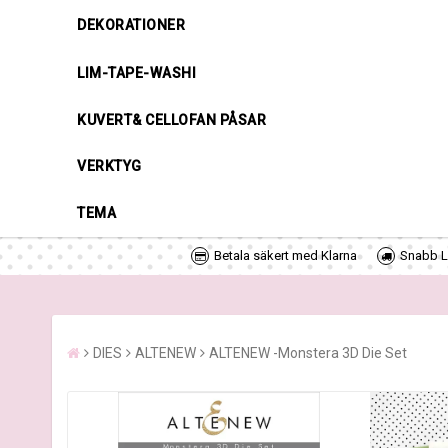
DEKORATIONER
LIM-TAPE-WASHI
KUVERT& CELLOFAN PÅSAR
VERKTYG
TEMA
Betala säkert med Klarna
Snabb Le
DIES
ALTENEW
ALTENEW -Monstera 3D Die Set