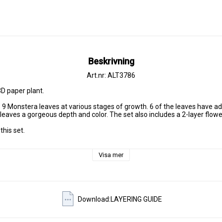
Beskrivning
Art.nr: ALT3786
D paper plant.

s 9 Monstera leaves at various stages of growth. 6 of the leaves have add
 leaves a gorgeous depth and color. The set also includes a 2-layer flower
his set.

Visa mer
Download:LAYERING GUIDE