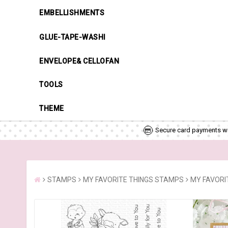
EMBELLISHMENTS
GLUE-TAPE-WASHI
ENVELOPE& CELLOFAN
TOOLS
THEME
Secure card payments wi
STAMPS
MY FAVORITE THINGS STAMPS
MY FAVORIT