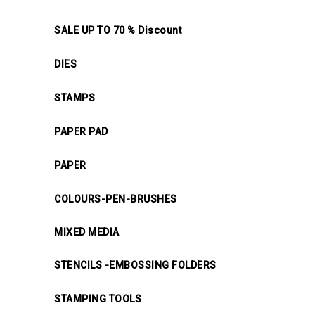
SALE UP TO 70 % Discount
DIES
STAMPS
PAPER PAD
PAPER
COLOURS-PEN-BRUSHES
MIXED MEDIA
STENCILS -EMBOSSING FOLDERS
STAMPING TOOLS