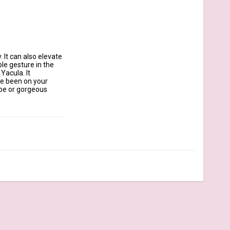
It can also elevate 
le gesture in the 
acula. It 
ve been on your 
ope or gorgeous 
 identification.

ou, Made with ❤️  