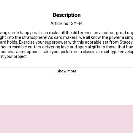
Description
Article no.: SY-44
ing some happy mail can make all the difference on a not-so-great day. 
ight into the stratosphere! As card makers, we all know the power a simp
ard holds. Exercise your superpower with this adorable set from Stacey Y
r irresistible critters delivering love and special gifts to those that ha
 four character options, take your pick from a classic airmail-type envel
t your project.

 made in the USA and include the name of the set on the sticker for easy
Show more
 4" x 6" clear stamp set – (11) piece set

Delivery, Sending Hugs, Kisses, & Good Wishes, Sending All My Love to Y
Happy Mail from Me to You

4" x 1 1/2"

/2"

4" x 1 1/8"

x 1 3/8"

x 1 1/8"