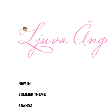
NEW IN!
SUMMER THEME
BRANDS