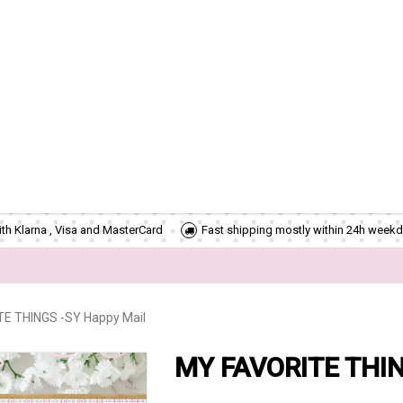
th Klarna , Visa and MasterCard
Fast shipping mostly within 24h weekd
E THINGS -SY Happy Mail
MY FAVORITE THIN