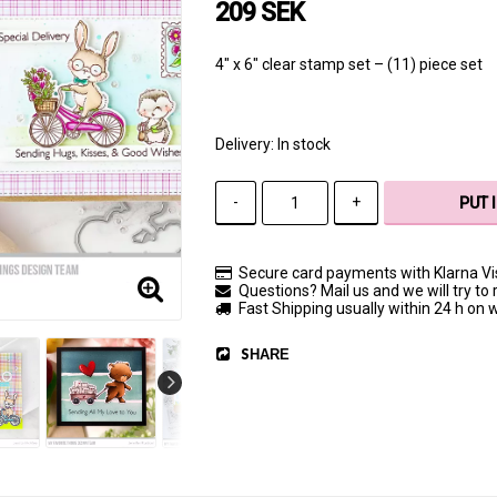
209 SEK
4" x 6" clear stamp set – (11) piece set
Delivery:
In stock
-
+
PUT 
Secure card payments with Klarna V
Questions? Mail us and we will try to 
Fast Shipping usually within 24 h on
SHARE