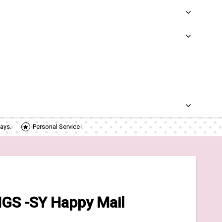
ays.
Personal Service !
GS -SY Happy Mail