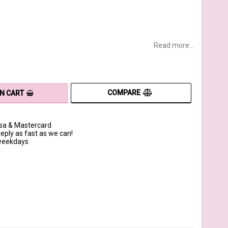
Read more...
COMPARE
IN CART
isa & Mastercard
reply as fast as we can!
 weekdays