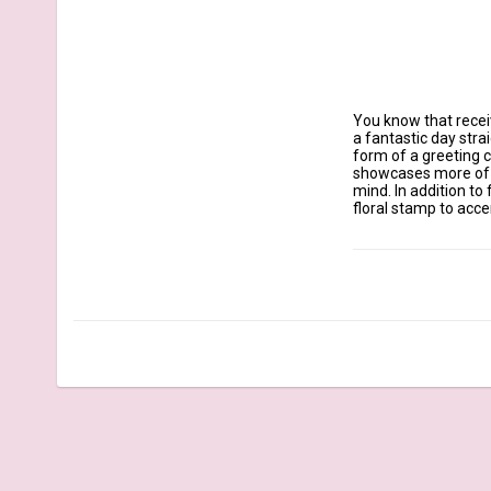
You know that receiv
a fantastic day stra
form of a greeting c
showcases more of he
mind. In addition to
floral stamp to accen
Our clear stamps are
March 2022 Release -
Sentiments: Special 
Especially for You, 
Bear with wagon 2 1/
Biking rabbit 2" x 2 1
Delivery hedgehog 3/
Pig with plant 1 1/2" 
Envelope 1" x 3/4"

Postage stamp 7/8" 