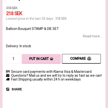
318 SEK
218 SEK
318 SEK
Lowest price in the last 30 days
Balloon Bouquet STAMP & DIE SET
Read more...
Delivery:
In stock
COMPARE
PUT IN CART
Secure card payments with Klarna Visa & Mastercard
Questions? Mail us and we will try to reply as fast as we can!
Fast Shipping usually within 24 h on weekdays
SHARE