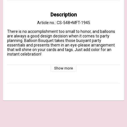
Description
Article no.: CS-548+MFT-1945
There is no accomplishment too small to honor, and balloons 
are always a good design decision when it comes to party 
planning. Balloon Bouquet takes those buoyant party 
essentials and presents them in an eye-please arrangement 
that will shine on your cards and tags. Just add color for an 
instant celebration!

Our clear stamps are made in the USA and include the name of 
the set on the sticker for easy identification.

Show more
February 2021 Release - 4" x 6" clear stamp set – (8) piece set

Sentiments: Happy Birthday, Friend!, Until Further Notice, 
Celebrate Everything, This Is Your Year, You Are So Worth 
Celebrating, Just for You on This Special Day, Let’s Pretend It’s 
Still Your Birthday

Balloon bundle 2 3/8" x 4"

Single balloon 3/4" x 2 5/8"