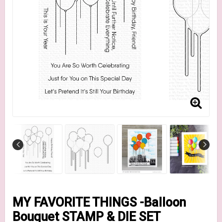
MY FAVORITE THINGS -Balloon
Bouquet STAMP & DIE SET