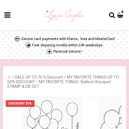
0
Secure card payments with Klarna , Visa and MasterCard
Fast shipping mostly within 24h weekdays.
Personal Service !
SALE UP TO 70 % Discount
MY FAVORITE THINGS UP TO
50% DISCOUNT
MY FAVORITE THINGS -Balloon Bouquet
STAMP & DIE SET
DISCOUNT 31%