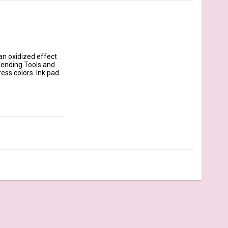
n oxidized effect 
lending Tools and 
ss colors. Ink pad 