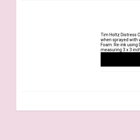
Tim Holtz Distress O
when sprayed with wa
Foam. Re-ink using D