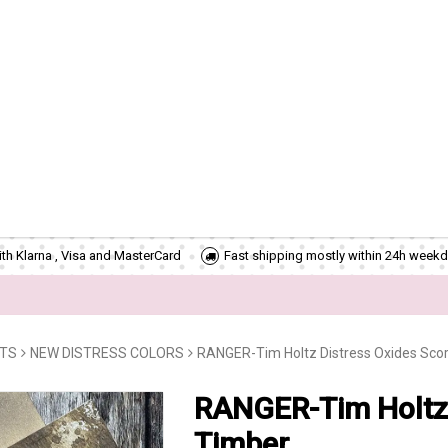
th Klarna , Visa and MasterCard
Fast shipping mostly within 24h weekd
CTS
NEW DISTRESS COLORS
RANGER-Tim Holtz Distress Oxides Sco
RANGER-Tim Holtz 
Timber