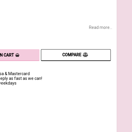
Read more...
COMPARE
IN CART
isa & Mastercard
reply as fast as we can!
 weekdays