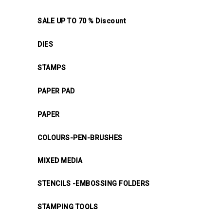
SALE UP TO 70 % Discount
DIES
STAMPS
PAPER PAD
PAPER
COLOURS-PEN-BRUSHES
MIXED MEDIA
STENCILS -EMBOSSING FOLDERS
STAMPING TOOLS