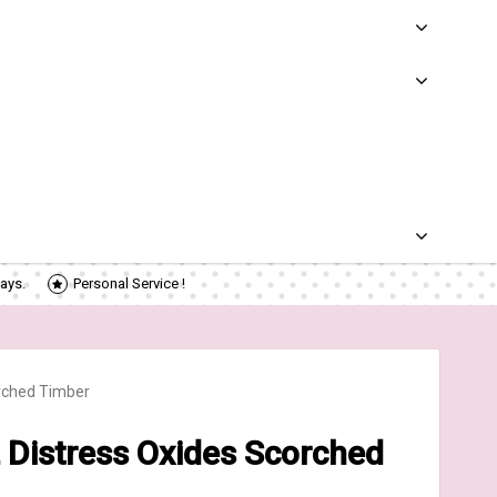
ays.
Personal Service !
rched Timber
Distress Oxides Scorched