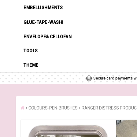
EMBELLISHMENTS
GLUE-TAPE-WASHI
ENVELOPE& CELLOFAN
TOOLS
THEME
Secure card payments wi
COLOURS-PEN-BRUSHES
RANGER DISTRESS PRODU