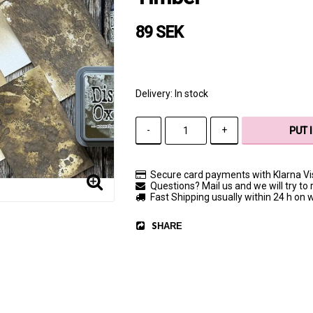
89 SEK
Delivery:
In stock
-
+
PUT 
Secure card payments with Klarna V
Questions? Mail us and we will try to 
Fast Shipping usually within 24 h on
SHARE