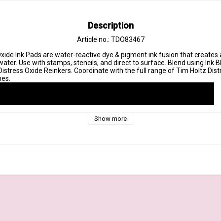
Description
Article no.: TDO83467
xide Ink Pads are water-reactive dye & pigment ink fusion that creates a
ter. Use with stamps, stencils, and direct to surface. Blend using Ink B
istress Oxide Reinkers. Coordinate with the full range of Tim Holtz Distre
Show more