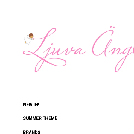
NEW IN!
SUMMER THEME
BRANDS