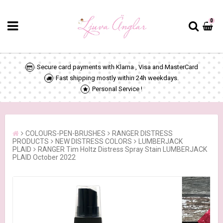
0
Secure card payments with Klarna , Visa and MasterCard
Fast shipping mostly within 24h weekdays.
Personal Service !
COLOURS-PEN-BRUSHES
RANGER DISTRESS
PRODUCTS
NEW DISTRESS COLORS
LUMBERJACK
PLAID
RANGER Tim Holtz Distress Spray Stain LUMBERJACK
PLAID October 2022