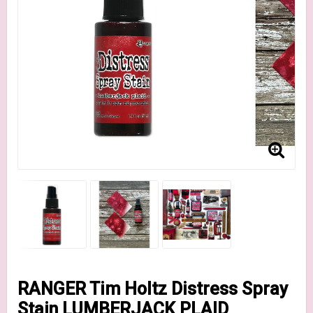
RANGER Tim Holtz Distress Spray
Stain LUMBERJACK PLAID