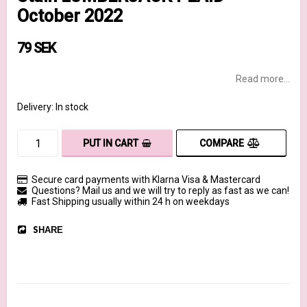
October 2022
79 SEK
Read more...
Delivery:
In stock
COMPARE
PUT IN CART
Secure card payments with Klarna Visa & Mastercard
Questions? Mail us and we will try to reply as fast as we can!
Fast Shipping usually within 24 h on weekdays
SHARE