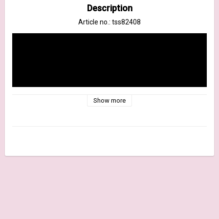
Description
Article no.: tss82408
Show more
New color for October 2022! The same fluid, water reactive 
formula crafters have come to love in the Distress Stains is 
now available in a spray format. The bottle features a quality 
mist sprayer. Use for quick and easy ink coverage on porous 